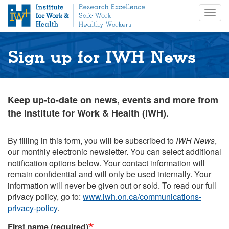
S
Togg
k
navig
i
p
t
Sign up for IWH News
o
m
a
i
Keep up-to-date on news, events and more from
n
the Institute for Work & Health (IWH).
c
o
n
By filling in this form, you will be subscribed to
IWH News
,
t
our monthly electronic newsletter. You can select additional
e
notification options below. Your contact information will
n
remain confidential and will only be used internally. Your
t
information will never be given out or sold. To read our full
privacy policy, go to:
www.iwh.on.ca/communications-
privacy-policy
.
First name (required)