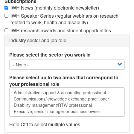
Subscriptions
IWH News (monthly electronic newsletter)
IWH Speaker Series (regular webinars on research
related to work, health and disability)
IWH research awards and student opportunities
Industry sector and job role
Please select the sector you work in
Please select up to two areas that correspond to
your professional role
Please
select
up
to
two
areas
Hold Ctrl to select multiple values.
that