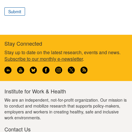
correspond
to
Submit
your
professional
role
Stay Connected
Footer
Stay up to date on the latest research, events and news.
Subscribe to our monthly e-newsletter
.
information
Institute for Work & Health
We are an independent, not-for-profit organization. Our mission is
to conduct and mobilize research that supports policy-makers,
employers and workers in creating healthy, safe and inclusive
work environments.
Contact Us