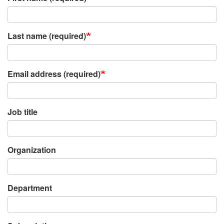
Last name (required)
Email address (required)
Job title
Organization
Department