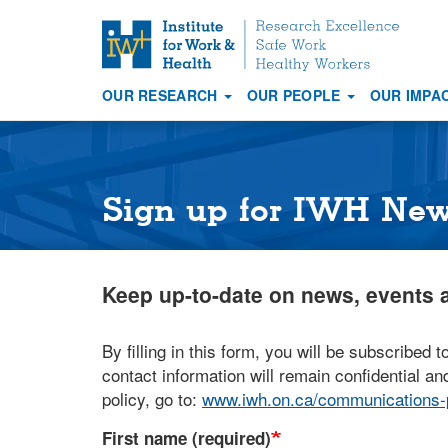
S
k
i
OUR RESEARCH
OUR PEOPLE
OUR IMPA
p
Main
t
navigation
o
m
a
Sign up for IWH Ne
i
n
c
Keep up-to-date on news, events a
o
n
t
By filling in this form, you will be subscribed t
e
contact information will remain confidential and
n
policy, go to:
www.iwh.on.ca/communications-p
t
First name (required)