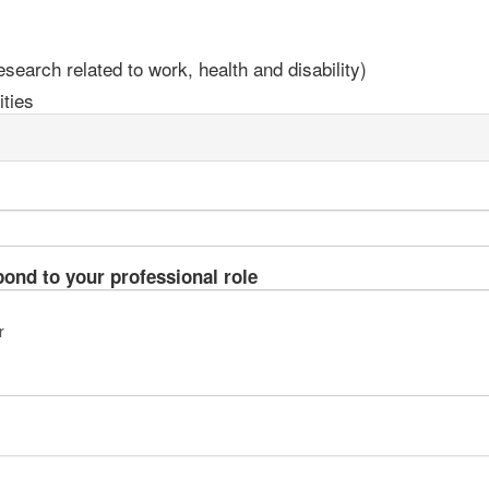
earch related to work, health and disability)
ties
pond to your professional role