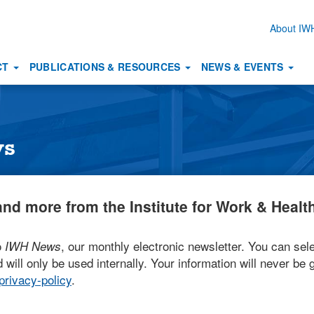
About I
Secon
naviga
CT
PUBLICATIONS & RESOURCES
NEWS & EVENTS
ws
nd more from the Institute for Work & Health
o
, our monthly electronic newsletter. You can sele
IWH News
 will only be used internally. Your information will never be g
rivacy-policy
.