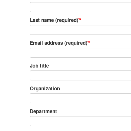
Last name (required)
Email address (required)
Job title
Organization
Department