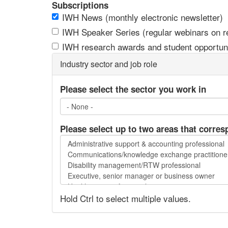
Subscriptions
IWH News (monthly electronic newsletter)
IWH Speaker Series (regular webinars on res
IWH research awards and student opportuni
Industry sector and job role
Please select the sector you work in
Please select up to two areas that corres
Please
select
up
to
two
Hold Ctrl to select multiple values.
areas
that
correspond