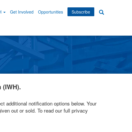
WH
Get Involved
Opportunities
Subscribe
Search
dary
tion
 (IWH).
ct additional notification options below. Your
iven out or sold. To read our full privacy