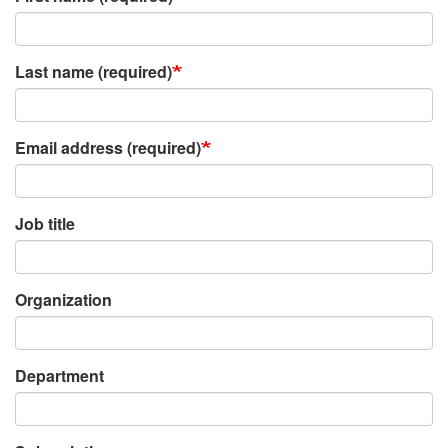
Last name (required)
Email address (required)
Job title
Organization
Department