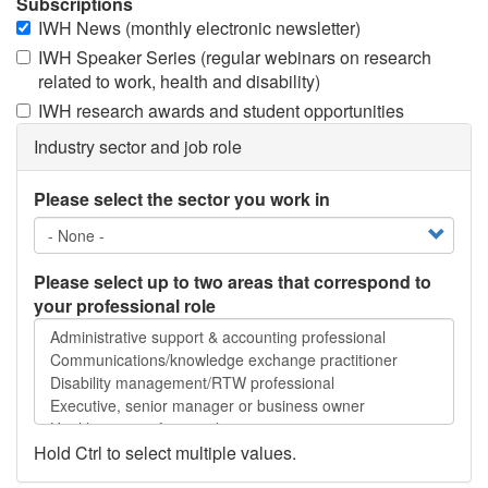
Subscriptions
IWH News (monthly electronic newsletter)
IWH Speaker Series (regular webinars on research
related to work, health and disability)
IWH research awards and student opportunities
Industry sector and job role
Please select the sector you work in
Please select up to two areas that correspond to
your professional role
Please
select
up
to
two
areas
Hold Ctrl to select multiple values.
that