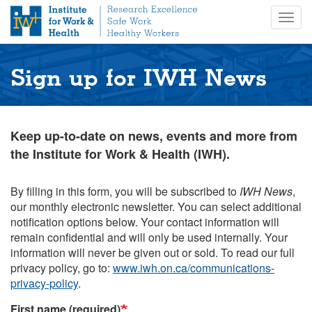
S
Togg
k
navig
i
p
t
Sign up for IWH News
o
m
a
i
Keep up-to-date on news, events and more from
n
the Institute for Work & Health (IWH).
c
o
n
By filling in this form, you will be subscribed to
IWH News
,
t
our monthly electronic newsletter. You can select additional
e
notification options below. Your contact information will
n
remain confidential and will only be used internally. Your
t
information will never be given out or sold. To read our full
privacy policy, go to:
www.iwh.on.ca/communications-
privacy-policy
.
First name (required)