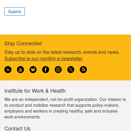
correspond
to
Submit
your
professional
role
Stay Connected
Footer
Stay up to date on the latest research, events and news.
Subscribe to our monthly e-newsletter
.
information
Institute for Work & Health
We are an independent, not-for-profit organization. Our mission is
to conduct and mobilize research that supports policy-makers,
employers and workers in creating healthy, safe and inclusive
work environments.
Contact Us