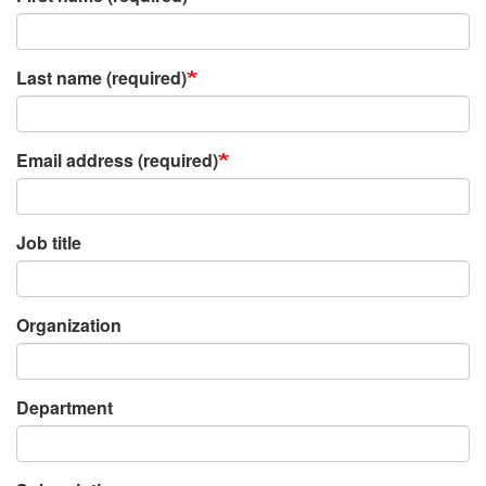
Last name (required)
Email address (required)
Job title
Organization
Department