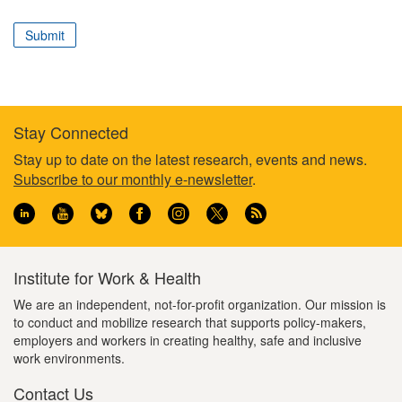
correspond
to
Submit
your
professional
role
Stay Connected
Footer
Stay up to date on the latest research, events and news.
Subscribe to our monthly e-newsletter
.
information
Institute for Work & Health
We are an independent, not-for-profit organization. Our mission is
to conduct and mobilize research that supports policy-makers,
employers and workers in creating healthy, safe and inclusive
work environments.
Contact Us