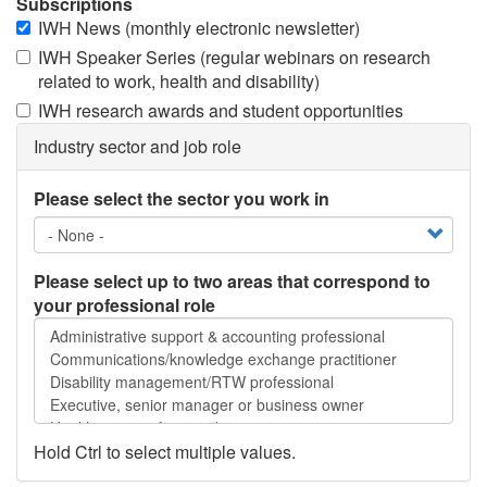
Subscriptions
IWH News (monthly electronic newsletter)
IWH Speaker Series (regular webinars on research
related to work, health and disability)
IWH research awards and student opportunities
Industry sector and job role
Please select the sector you work in
Please select up to two areas that correspond to
your professional role
Please
select
up
to
two
areas
Hold Ctrl to select multiple values.
that