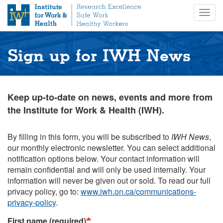
S
Togg
k
navig
i
p
t
Sign up for IWH News
o
m
a
i
Keep up-to-date on news, events and more from
n
the Institute for Work & Health (IWH).
c
o
n
By filling in this form, you will be subscribed to
IWH News
,
t
our monthly electronic newsletter. You can select additional
e
notification options below. Your contact information will
n
remain confidential and will only be used internally. Your
t
information will never be given out or sold. To read our full
privacy policy, go to:
www.iwh.on.ca/communications-
privacy-policy
.
First name (required)