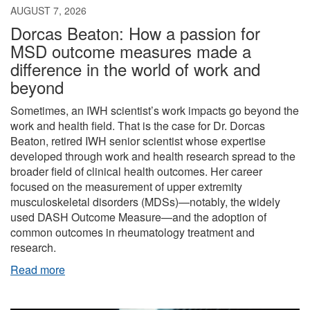
AUGUST 7, 2026
Dorcas Beaton: How a passion for
MSD outcome measures made a
difference in the world of work and
beyond
Sometimes, an IWH scientist’s work impacts go beyond the
work and health field. That is the case for Dr. Dorcas
Beaton, retired IWH senior scientist whose expertise
developed through work and health research spread to the
broader field of clinical health outcomes. Her career
focused on the measurement of upper extremity
musculoskeletal disorders (MDSs)—notably, the widely
used DASH Outcome Measure—and the adoption of
common outcomes in rheumatology treatment and
research.
Read more