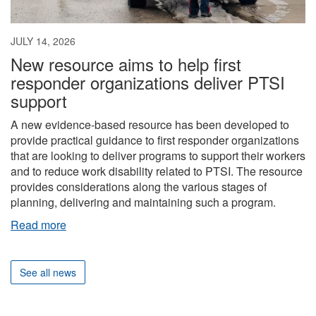
JULY 14, 2026
New resource aims to help first
responder organizations deliver PTSI
support
A new evidence-based resource has been developed to
provide practical guidance to first responder organizations
that are looking to deliver programs to support their workers
and to reduce work disability related to PTSI. The resource
provides considerations along the various stages of
planning, delivering and maintaining such a program.
Read more
See all news