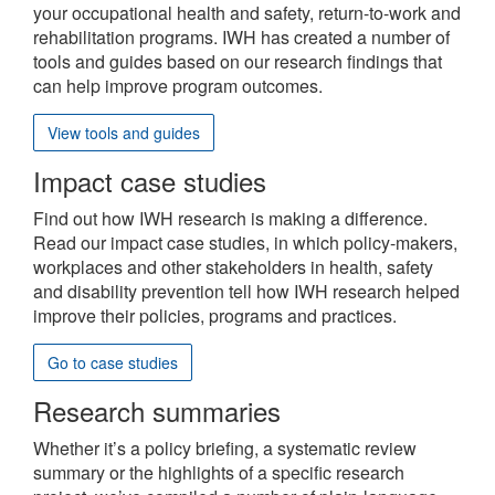
site
your occupational health and safety, return-to-work and
rehabilitation programs. IWH has created a number of
tools and guides based on our research findings that
can help improve program outcomes.
View tools and guides
Impact case studies
Find out how IWH research is making a difference.
Read our impact case studies, in which policy-makers,
workplaces and other stakeholders in health, safety
and disability prevention tell how IWH research helped
improve their policies, programs and practices.
Go to case studies
Research summaries
Whether it’s a policy briefing, a systematic review
summary or the highlights of a specific research