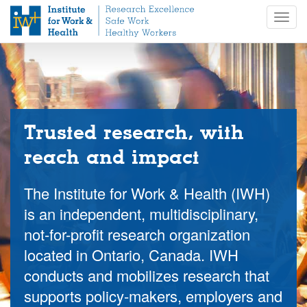
S
Togg
k
navig
i
p
t
o
m
a
i
Trusted research, with
n
reach and impact
c
o
n
The Institute for Work & Health (IWH)
t
is an independent, multidisciplinary,
e
not-for-profit research organization
n
t
located in Ontario, Canada. IWH
conducts and mobilizes research that
supports policy-makers, employers and