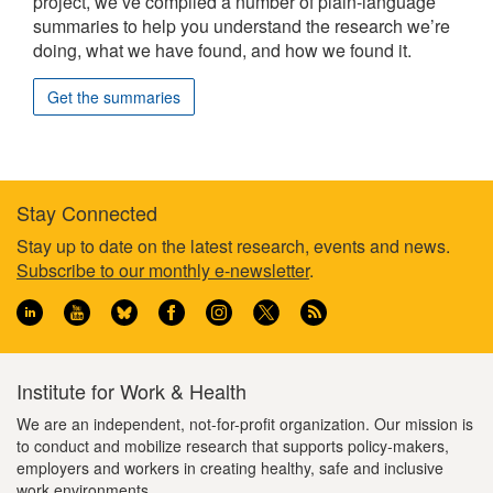
project, we’ve compiled a number of plain-language
summaries to help you understand the research we’re
doing, what we have found, and how we found it.
Get the summaries
Stay Connected
Footer
Stay up to date on the latest research, events and news.
Subscribe to our monthly e-newsletter
.
information
Institute for Work & Health
We are an independent, not-for-profit organization. Our mission is
to conduct and mobilize research that supports policy-makers,
employers and workers in creating healthy, safe and inclusive
work environments.