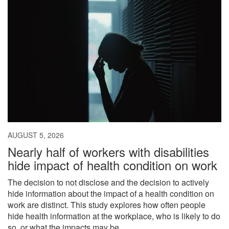
AUGUST 5, 2026
Nearly half of workers with disabilities
hide impact of health condition on work
The decision to not disclose and the decision to actively
hide information about the impact of a health condition on
work are distinct. This study explores how often people
hide health information at the workplace, who is likely to do
so, or what the impacts may be.