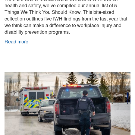
health and safety, we’ve compiled our annual list of 5
Things We Think You Should Know. This bite-sized
collection outlines five IWH findings from the last year that
we think can make a difference to workplace injury and
disability prevention programs.
Read more