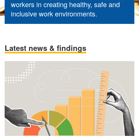
workers in creating healthy, safe and
inclusive work environments.
Latest news & findings