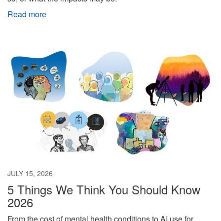
Read more
JULY 15, 2026
5 Things We Think You Should Know
2026
From the cost of mental health conditions to AI use for