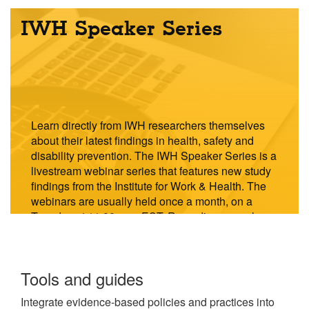
IWH Speaker Series
Learn directly from IWH researchers themselves
about their latest findings in health, safety and
disability prevention. The IWH Speaker Series is a
livestream webinar series that features new study
findings from the Institute for Work & Health. The
webinars are usually held once a month, on a
Tuesday at 11:00 a.m. EST. Recordings are also
available to watch on demand.
Explore
Tools and guides
the
Integrate evidence-based policies and practices into