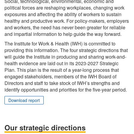
Social, technological, environmental, economic and
political forces are reshaping workplaces, changing work
exposures and affecting the ability of workers to sustain
healthy and productive work. For policy-makers, employers
and workers, the need has never been greater for reliable
and impartial information to help guide the way forward.
The Institute for Work & Health (IWH) is committed to
providing this information. The four strategic directions that
will guide the Institute in producing and sharing work-and-
health evidence are laid out in its 2023-2027 Strategic
Plan. This plan is the result of a year-long process that
engaged stakeholders, members of the IWH Board of
Directors and staff to take stock of IWH’s strengths and
identify opportunities and priorities for the five-year period.
Download report
Our strategic directions