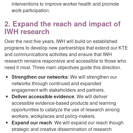
interventions to improve worker health and promote
work participation.
2. Expand the reach and impact of
IWH research
Over the next five years, IWH will build on established
programs to develop new partnerships that extend our KTE
and communications activities and ensure that IWH
research remains responsive and accessible to those who
need it most. Three main objectives guide this direction.
Strengthen our networks
: We will strengthen our
networks through continued and expanded
engagement with stakeholders and partners.
Deliver accessible evidence
: We will deliver
accessible evidence-based products and learning
opportunities to catalyze the use of research among
workers, workplaces and policy-makers.
Expand our reach
: We will expand our reach though
strategic and creative dissemination of research