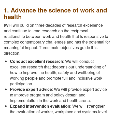
1. Advance the science of work and
health
IWH will build on three decades of research excellence
and continue to lead research on the reciprocal
relationship between work and health that is responsive to
complex contemporary challenges and has the potential for
meaningful impact. Three main objectives guide this
direction.
Conduct excellent research
: We will conduct
excellent research that deepens our understanding of
how to improve the health, safety and wellbeing of
working people and promote full and inclusive work
participation.
Provide expert advice
: We will provide expert advice
to improve program and policy design and
implementation in the work and health arena.
Expand intervention evaluation
: We will strengthen
the evaluation of worker, workplace and systems-level