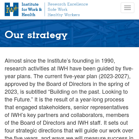
S
Togg
k
navig
i
p
t
Our strategy
o
m
a
i
Almost since the Institute’s founding in 1990,
n
research activities at IWH have been guided by five-
c
year plans. The current five-year plan (2023-2027),
o
approved by the Board of Directors in the spring of
n
2023, is subtitled “Building on the past. Looking to
t
the Future.” It is the result of a year-long process
e
n
that engaged stakeholders, senior representatives
t
of IWH’s key partners and collaborators, members
of the Board of Directors and IWH staff. It sets out
four strategic directions that will guide our work over
the five years, and ways we will measure success in