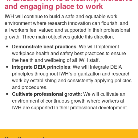
and engaging place to work
IWH will continue to build a safe and equitable work
environment where research innovation can flourish, and
all workers feel valued and supported in their professional
growth. Three main objectives guide this direction.
Demonstrate best practices
: We will implement
workplace health and safety best practices to ensure
the health and wellbeing of all IWH staff.
Integrate DEIA principles
: We will integrate DEIA
principles throughout IWH’s organization and research
work by establishing and consistently applying policies
and procedures.
Cultivate professional growth
: We will cultivate an
environment of continuous growth where workers at
IWH are supported in their professional development.