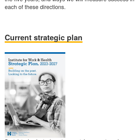
each of these directions.
Current strategic plan