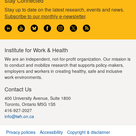
Stay Connected
Footer
Stay up to date on the latest research, events and news.
Subscribe to our monthly e-newsletter
.
information
Institute for Work & Health
We are an independent, not-for-profit organization. Our mission is
to conduct and mobilize research that supports policy-makers,
employers and workers in creating healthy, safe and inclusive
work environments.
Contact Us
400 University Avenue, Suite 1800
Toronto, Ontario M5G 1S5
416-927-2027
info@iwh.on.ca
Privacy policies
Accessibility
Copyright & disclaimer