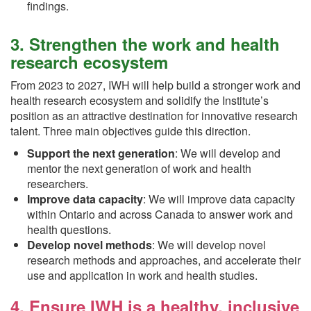
findings.
3. Strengthen the work and health
research ecosystem
From 2023 to 2027, IWH will help build a stronger work and
health research ecosystem and solidify the Institute’s
position as an attractive destination for innovative research
talent. Three main objectives guide this direction.
Support the next generation
: We will develop and
mentor the next generation of work and health
researchers.
Improve data capacity
: We will improve data capacity
within Ontario and across Canada to answer work and
health questions.
Develop novel methods
: We will develop novel
research methods and approaches, and accelerate their
use and application in work and health studies.
4. Ensure IWH is a healthy, inclusive