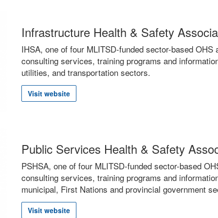
Infrastructure Health & Safety Associ
IHSA, one of four MLITSD-funded sector-based OHS as
consulting services, training programs and information
utilities, and transportation sectors.
Visit website
Public Services Health & Safety Asso
PSHSA, one of four MLITSD-funded sector-based OHS a
consulting services, training programs and information
municipal, First Nations and provincial government se
Visit website