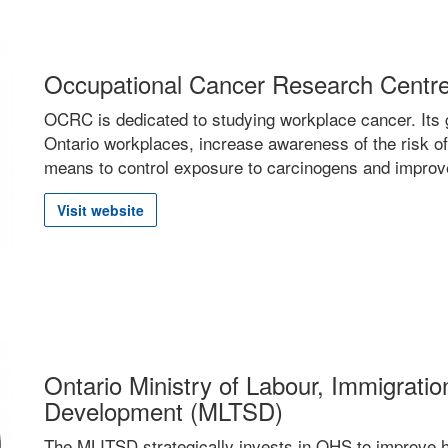
Occupational Cancer Research Cent
OCRC is dedicated to studying workplace cancer. Its g
Ontario workplaces, increase awareness of the risk of
means to control exposure to carcinogens and improve
Visit website
Ontario Ministry of Labour, Immigration
Development (MLTSD)
The MLITSD strategically invests in
OHS
to improve h