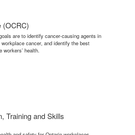
re (OCRC)
oals are to identify cancer-causing agents in
 workplace cancer, and identify the best
 workers’ health.
, Training and Skills
ealth and safety for Ontario workplaces,