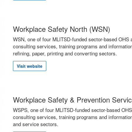
Workplace Safety North (WSN)
WSN, one of four MLITSD-funded sector-based OHS ass
consulting services, training programs and information
refining, paper, printing and converting sectors.
Visit website
Workplace Safety & Prevention Serv
WSPS, one of four MLITSD-funded sector-based OHS as
consulting services, training programs and informatio
and service sectors.