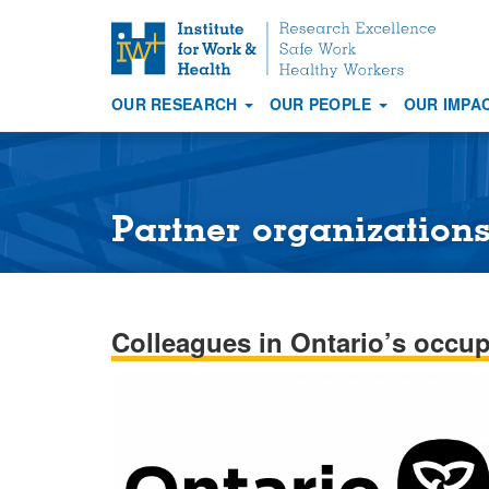
S
k
i
OUR RESEARCH
OUR PEOPLE
OUR IMPA
p
Main
t
navigation
o
m
a
Partner organization
i
n
c
o
Colleagues in Ontario’s occup
n
t
e
n
t