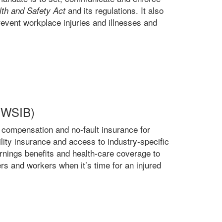
and its regulations. It also
th and Safety Act
event workplace injuries and illnesses and
 (WSIB)
 compensation and no-fault insurance for
bility insurance and access to industry-specific
arnings benefits and health-care coverage to
rs and workers when it’s time for an injured