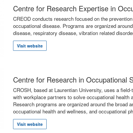
Centre for Research Expertise in Oc
CREOD conducts research focused on the prevention a
occupational disease. Programs are organized around
disease, respiratory disease, vibration related disorde
Visit website
Centre for Research in Occupational
CROSH, based at Laurentian University, uses a field-t
with workplace partners to solve occupational health 
Research programs are organized around the broad a
occupational health and wellness, and occupational p
Visit website