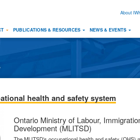
About I
Secon
naviga
CT
PUBLICATIONS & RESOURCES
NEWS & EVENTS
s
ational health and safety system
Ontario Ministry of Labour, Immigration
Development (MLITSD)
The MLITSD's occupational health and safety (OHS) m