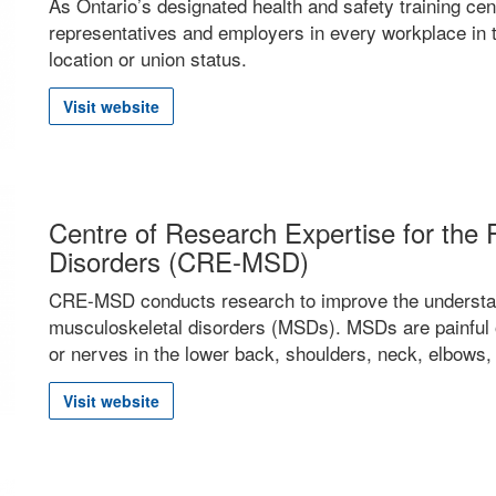
As Ontario’s designated health and safety training cen
representatives and employers in every workplace in t
location or union status.
Visit website
Centre of Research Expertise for the 
Disorders (CRE-MSD)
CRE-MSD conducts research to improve the understan
musculoskeletal disorders (MSDs). MSDs are painful o
or nerves in the lower back, shoulders, neck, elbows,
Visit website