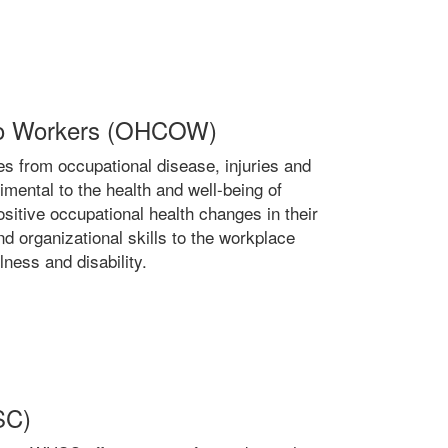
ario Workers (OHCOW)
 from occupational disease, injuries and
rimental to the health and well-being of
itive occupational health changes in their
d organizational skills to the workplace
lness and disability.
SC)