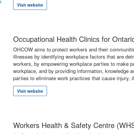
Visit website
Occupational Health Clinics for Ont
OHCOW aims to protect workers and their communities
illnesses by identifying workplace factors that are det
workers, by empowering workplace parties to make pos
workplace, and by providing information, knowledge an
parties to eliminate work practices that cause injury, il
Visit website
Workers Health & Safety Centre (WH