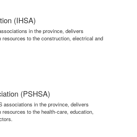
ation (IHSA)
sociations in the province, delivers
 resources to the construction, electrical and
ciation (PSHSA)
ssociations in the province, delivers
 resources to the health-care, education,
ctors.