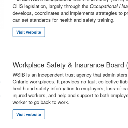
OHS legislation, largely through the
Occupational Heal
develops, coordinates and implements strategies to pr
can set standards for health and safety training.
Visit website
Workplace Safety & Insurance Board
WSIB is an independent trust agency that administers
Ontario workplaces. It provides no-fault collective lia
health and safety information to employers, loss-of-e
injured workers, and help and support to both employe
worker to go back to work.
Visit website