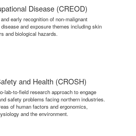
cupational Disease (CREOD)
nd early recognition of non-malignant
 disease and exposure themes including skin
rs and biological hazards.
 Safety and Health (CROSH)
o-lab-to-field research approach to engage
and safety problems facing northern industries.
reas of human factors and ergonomics,
hysiology and the environment.