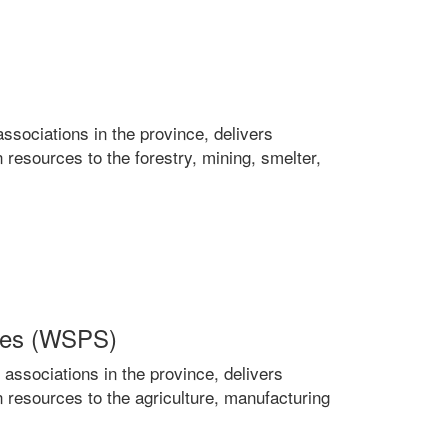
ociations in the province, delivers
 resources to the forestry, mining, smelter,
ices (WSPS)
sociations in the province, delivers
n resources to the agriculture, manufacturing