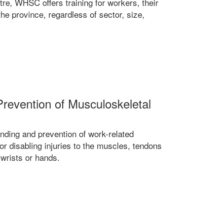
tre, WHSC offers training for workers, their
he province, regardless of sector, size,
Prevention of Musculoskeletal
ding and prevention of work-related
r disabling injuries to the muscles, tendons
 wrists or hands.