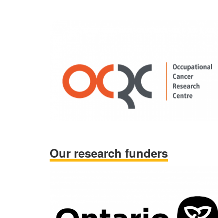
Our research funders