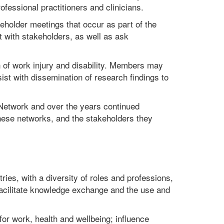
essional practitioners and clinicians.
eholder meetings that occur as part of the
t with stakeholders, as well as ask
 of work injury and disability. Members may
st with dissemination of research findings to
) Network and over the years continued
hese networks, and the stakeholders they
ries, with a diversity of roles and professions,
o facilitate knowledge exchange and the use and
or work, health and wellbeing; influence