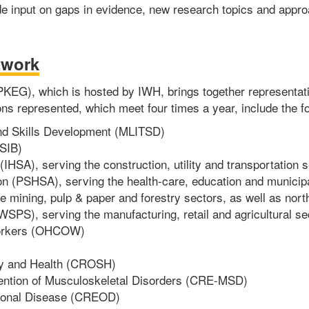
e input on gaps in evidence, new research topics and appro
twork
G), which is hosted by IWH, brings together representative
ns represented, which meet four times a year, include the fo
 and Skills Development (MLITSD)
SIB)
(IHSA), serving the construction, utility and transportation 
on (PSHSA), serving the health-care, education and municip
 mining, pulp & paper and forestry sectors, as well as nor
SPS), serving the manufacturing, retail and agricultural se
 Workers (OHCOW)
ty and Health (CROSH)
vention of Musculoskeletal Disorders (CRE-MSD)
tional Disease (CREOD)