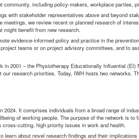
 community, including policy-makers, workplace parties, prof
ings with stakeholder representatives above and beyond stak
e meetings, we review recent or planned research of interes
at might benefit from new research.
te evidence-informed policy and practice in the prevention
project teams or on project advisory committees, and to assi
ork in 2001 – the Physiotherapy Educationally Influential (EI
t our research priorities. Today, IWH hosts two networks. T
 2024. It comprises individuals from a broad range of indust
 wellbeing of working people. The purpose of the network is t
cross-cutting, high priority issues in work and health.
earn about novel research findings and their implications f