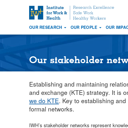
S
k
i
OUR RESEARCH
OUR PEOPLE
OUR IMPA
p
Main
t
navigation
o
m
a
Our stakeholder net
i
n
c
Establishing and maintaining relati
o
n
and exchange (KTE) strategy. It is 
t
we do KTE
. Key to establishing and
e
formal networks.
n
t
IWH’s stakeholder networks represent knowled