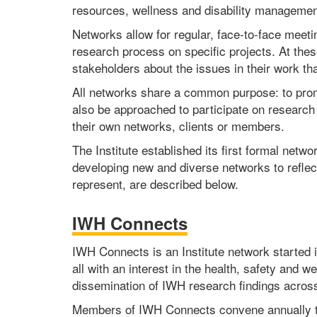
resources, wellness and disability management
Networks allow for regular, face-to-face meet
research process on specific projects. At thes
stakeholders about the issues in their work th
All networks share a common purpose: to promo
also be approached to participate on research 
their own networks, clients or members.
The Institute established its first formal netw
developing new and diverse networks to reflec
represent, are described below.
IWH Connects
IWH Connects is an Institute network started in
all with an interest in the health, safety and
dissemination of IWH research findings across 
Members of IWH Connects convene annually to l