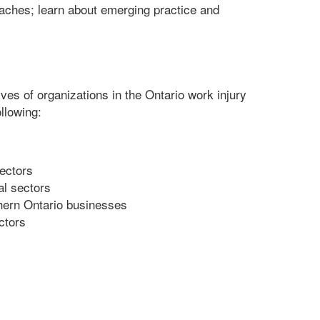
aches; learn about emerging practice and
s of organizations in the Ontario work injury
llowing:
sectors
al sectors
thern Ontario businesses
ctors