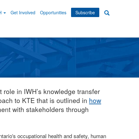
WH
Get Involved
Opportunities
Subscribe
Search
dary
tion
t role in IWH’s knowledge transfer
ach to KTE that is outlined in
how
ment with stakeholders through
ario's occupational health and safety, human