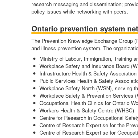
research messaging and dissemination; provid
policy issues while networking with peers.
Ontario prevention system ne
The Prevention Knowledge Exchange Group (PKE
and illness prevention system. The organizatio
Ministry of Labour, Immigration, Training
Workplace Safety and Insurance Board (W
Infrastructure Health & Safety Association 
Public Services Health & Safety Associati
Workplace Safety North (WSN), serving the
Workplace Safety & Prevention Services (W
Occupational Health Clinics for Ontario
Workers Health & Safety Centre (WHSC)
Centre for Research in Occupational Safe
Centre of Research Expertise for the Pre
Centre of Research Expertise for Occupa