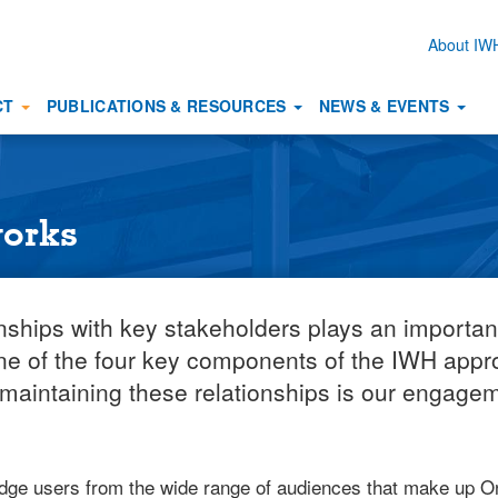
About I
Secon
naviga
CT
PUBLICATIONS & RESOURCES
NEWS & EVENTS
works
onships with key stakeholders plays an importan
one of the four key components of the IWH appro
 maintaining these relationships is our engage
ge users from the wide range of audiences that make up Ont