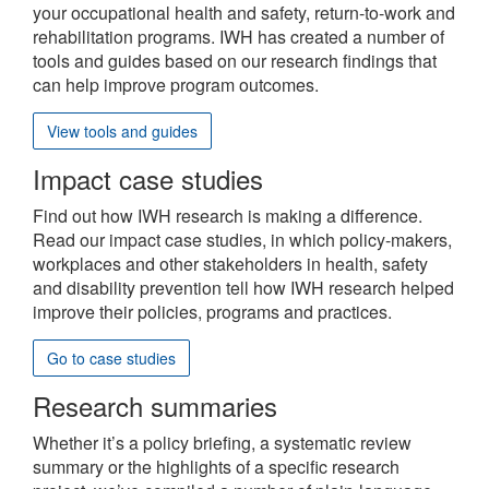
site
your occupational health and safety, return-to-work and
rehabilitation programs. IWH has created a number of
tools and guides based on our research findings that
can help improve program outcomes.
View tools and guides
Impact case studies
Find out how IWH research is making a difference.
Read our impact case studies, in which policy-makers,
workplaces and other stakeholders in health, safety
and disability prevention tell how IWH research helped
improve their policies, programs and practices.
Go to case studies
Research summaries
Whether it’s a policy briefing, a systematic review
summary or the highlights of a specific research