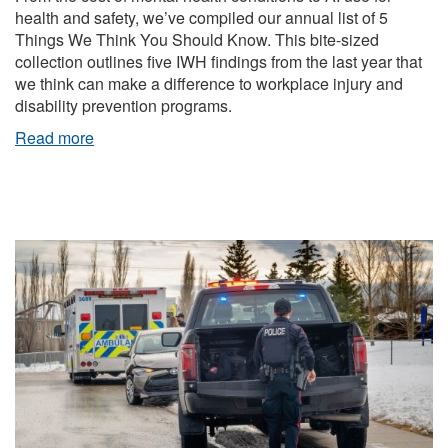
health and safety, we’ve compiled our annual list of 5
Things We Think You Should Know. This bite-sized
collection outlines five IWH findings from the last year that
we think can make a difference to workplace injury and
disability prevention programs.
Read more