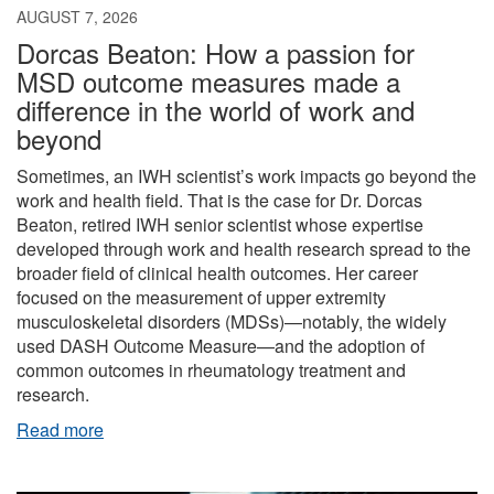
AUGUST 7, 2026
Dorcas Beaton: How a passion for
MSD outcome measures made a
difference in the world of work and
beyond
Sometimes, an IWH scientist’s work impacts go beyond the
work and health field. That is the case for Dr. Dorcas
Beaton, retired IWH senior scientist whose expertise
developed through work and health research spread to the
broader field of clinical health outcomes. Her career
focused on the measurement of upper extremity
musculoskeletal disorders (MDSs)—notably, the widely
used DASH Outcome Measure—and the adoption of
common outcomes in rheumatology treatment and
research.
Read more