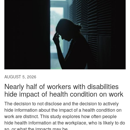
AUGUST 5, 2026
Nearly half of workers with disabilities
hide impact of health condition on work
The decision to not disclose and the decision to actively
hide information about the impact of a health condition on
work are distinct. This study explores how often people
hide health information at the workplace, who is likely to do
so, or what the impacts may be.