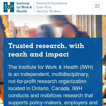
S
Togg
k
navig
i
p
t
o
m
a
i
Trusted research, with
n
reach and impact
c
o
n
The Institute for Work & Health (IWH)
t
is an independent, multidisciplinary,
e
not-for-profit research organization
n
t
located in Ontario, Canada. IWH
conducts and mobilizes research that
supports policy-makers, employers and