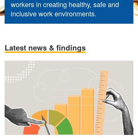
workers in creating healthy, safe and
inclusive work environments.
Latest news & findings