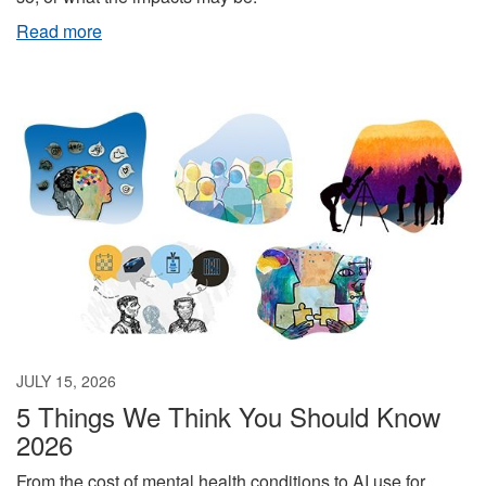
Read more
JULY 15, 2026
5 Things We Think You Should Know
2026
From the cost of mental health conditions to AI use for