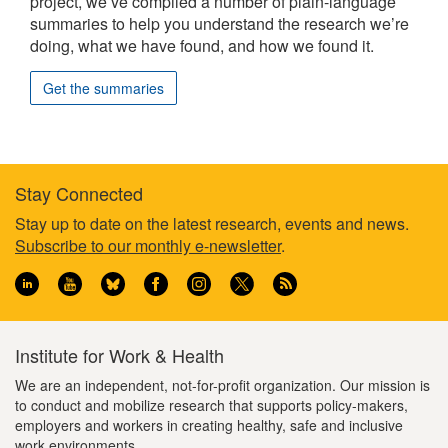
project, we’ve compiled a number of plain-language
summaries to help you understand the research we’re
doing, what we have found, and how we found it.
Get the summaries
Stay Connected
Footer
Stay up to date on the latest research, events and news.
Subscribe to our monthly e-newsletter
.
information
Institute for Work & Health
We are an independent, not-for-profit organization. Our mission is
to conduct and mobilize research that supports policy-makers,
employers and workers in creating healthy, safe and inclusive
work environments.