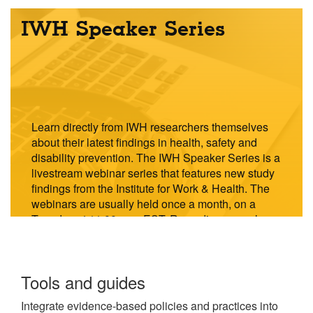
IWH Speaker Series
Learn directly from IWH researchers themselves
about their latest findings in health, safety and
disability prevention. The IWH Speaker Series is a
livestream webinar series that features new study
findings from the Institute for Work & Health. The
webinars are usually held once a month, on a
Tuesday at 11:00 a.m. EST. Recordings are also
available to watch on demand.
Explore
Tools and guides
the
Integrate evidence-based policies and practices into