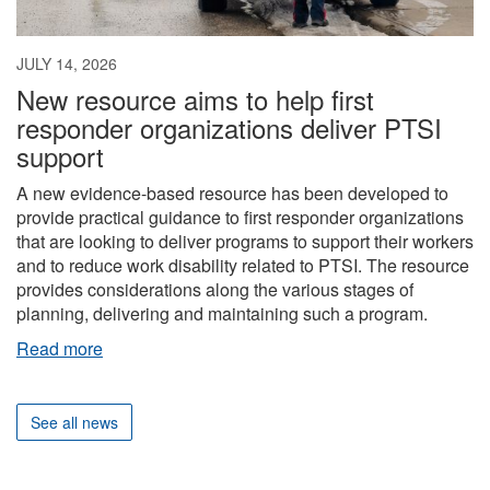
JULY 14, 2026
New resource aims to help first
responder organizations deliver PTSI
support
A new evidence-based resource has been developed to
provide practical guidance to first responder organizations
that are looking to deliver programs to support their workers
and to reduce work disability related to PTSI. The resource
provides considerations along the various stages of
planning, delivering and maintaining such a program.
Read more
See all news