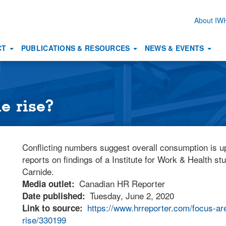
About I
Secon
naviga
CT
PUBLICATIONS & RESOURCES
NEWS & EVENTS
e rise?
Conflicting numbers suggest overall consumption is 
reports on findings of a Institute for Work & Health s
Carnide.
Canadian HR Reporter
Media outlet
Tuesday, June 2, 2020
Date published
https://www.hrreporter.com/focus-ar
Link to source
rise/330199