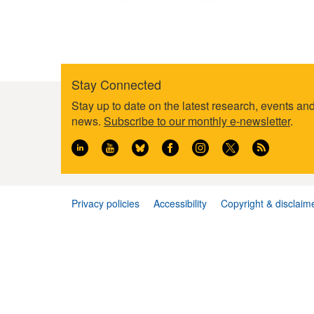
Stay Connected
Footer
Stay up to date on the latest research, events an
information
news.
Subscribe to our monthly e-newsletter
.
Privacy policies
Accessibility
Copyright & disclaim
Footer
menu