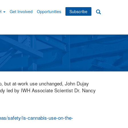
WH
Get Involved
Opportunities
Subscribe
Search
dary
tion
up, but at-work use unchanged, John Dujay
tudy led by IWH Associate Scientist Dr. Nancy
eas/safety/is-cannabis-use-on-the-