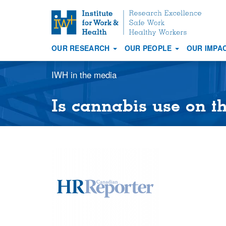
S
k
i
OUR RESEARCH
OUR PEOPLE
OUR IMPA
p
Main
t
navigation
IWH in the media
o
m
a
Is cannabis use on th
i
n
c
o
n
t
e
n
t