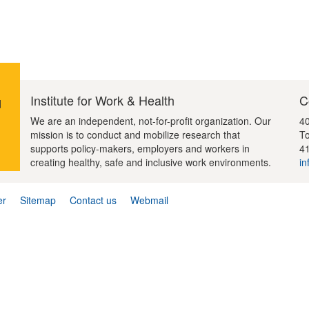
Institute for Work & Health
C
d
We are an independent, not-for-profit organization. Our
40
mission is to conduct and mobilize research that
To
supports policy-makers, employers and workers in
4
creating healthy, safe and inclusive work environments.
in
er
Sitemap
Contact us
Webmail