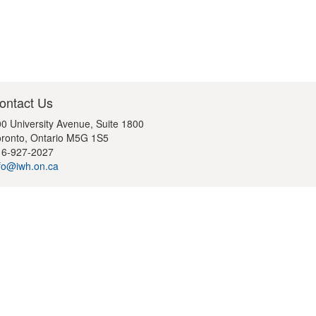
ontact Us
0 University Avenue, Suite 1800
ronto, Ontario M5G 1S5
16-927-2027
fo@iwh.on.ca