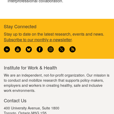
interprofessional collaboration.
Stay Connected
Footer
Stay up to date on the latest research, events and news.
Subscribe to our monthly e-newsletter
.
information
Institute for Work & Health
We are an independent, not-for-profit organization. Our mission is
to conduct and mobilize research that supports policy-makers,
employers and workers in creating healthy, safe and inclusive
work environments.
Contact Us
400 University Avenue, Suite 1800
Toronto, Ontario M5G 1S5