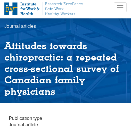
S
Togg
k
navig
i
p
Journal articles
t
o
m
Attitudes towards
a
i
chiropractic: a repeated
n
cross-sectional survey of
c
o
Canadian family
n
t
physicians
e
n
t
Publication type
Journal article