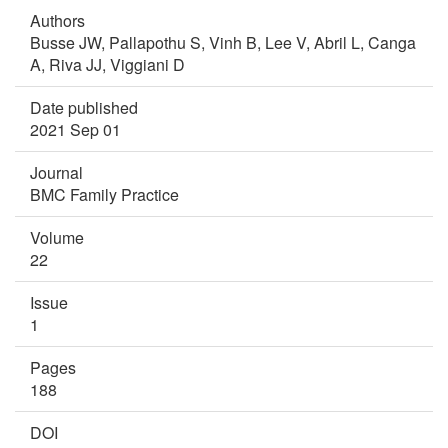
Authors
Busse JW,
Pallapothu S,
Vinh B,
Lee V,
Abril L,
Canga
A,
Riva JJ,
Viggiani D
Date published
2021 Sep 01
Journal
BMC Family Practice
Volume
22
Issue
1
Pages
188
DOI