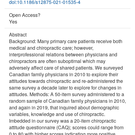
doi:10.1186/s12875-021-01535-4
Open Access?
Yes
Abstract
Background: Many primary care patients receive both
medical and chiropractic care; however,
interprofessional relations between physicians and
chiropractors are often suboptimal which may
adversely affect care of shared patients. We surveyed
Canadian family physicians in 2010 to explore their
attitudes towards chiropractic and re-administered the
same survey a decade later to explore for changes in
attitudes. Methods: A 50-item survey administered to a
random sample of Canadian family physicians in 2010,
and again in 2019, that inquired about demographic
variables, knowledge and use of chiropractic.
Imbedded in our survey was a 20-item chiropractic
attitude questionnaire (CAQ); scores could range from
0 to 80 with higher scores indicating more positive