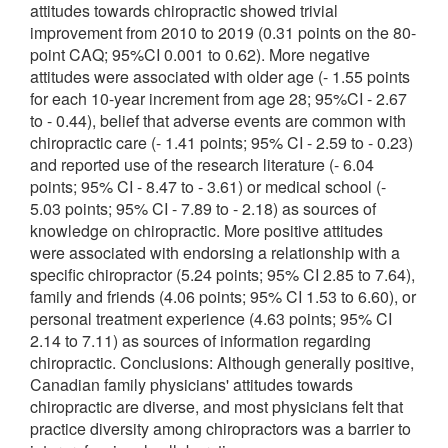
attitudes towards chiropractic showed trivial
improvement from 2010 to 2019 (0.31 points on the 80-
point CAQ; 95%CI 0.001 to 0.62). More negative
attitudes were associated with older age (- 1.55 points
for each 10-year increment from age 28; 95%CI - 2.67
to - 0.44), belief that adverse events are common with
chiropractic care (- 1.41 points; 95% CI - 2.59 to - 0.23)
and reported use of the research literature (- 6.04
points; 95% CI - 8.47 to - 3.61) or medical school (-
5.03 points; 95% CI - 7.89 to - 2.18) as sources of
knowledge on chiropractic. More positive attitudes
were associated with endorsing a relationship with a
specific chiropractor (5.24 points; 95% CI 2.85 to 7.64),
family and friends (4.06 points; 95% CI 1.53 to 6.60), or
personal treatment experience (4.63 points; 95% CI
2.14 to 7.11) as sources of information regarding
chiropractic. Conclusions: Although generally positive,
Canadian family physicians' attitudes towards
chiropractic are diverse, and most physicians felt that
practice diversity among chiropractors was a barrier to