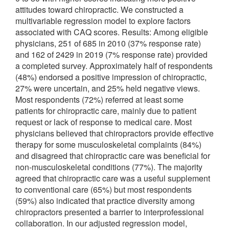
attitudes toward chiropractic. We constructed a
multivariable regression model to explore factors
associated with CAQ scores. Results: Among eligible
physicians, 251 of 685 in 2010 (37% response rate)
and 162 of 2429 in 2019 (7% response rate) provided
a completed survey. Approximately half of respondents
(48%) endorsed a positive impression of chiropractic,
27% were uncertain, and 25% held negative views.
Most respondents (72%) referred at least some
patients for chiropractic care, mainly due to patient
request or lack of response to medical care. Most
physicians believed that chiropractors provide effective
therapy for some musculoskeletal complaints (84%)
and disagreed that chiropractic care was beneficial for
non-musculoskeletal conditions (77%). The majority
agreed that chiropractic care was a useful supplement
to conventional care (65%) but most respondents
(59%) also indicated that practice diversity among
chiropractors presented a barrier to interprofessional
collaboration. In our adjusted regression model,