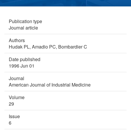
Publication type
Journal article
Authors
Hudak PL,
Amadio PC,
Bombardier C
Date published
1996 Jun 01
Journal
American Journal of Industrial Medicine
Volume
29
Issue
6