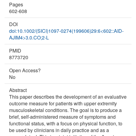
Pages
602-608
DOI
doi:10.1002/(SICI)1097-0274(199606)29:6<602::AID-
AJIM4>3.0.CO;2-L
PMID
8773720
Open Access?
No
Abstract
This paper describes the development of an evaluative
outcome measure for patients with upper extremity
musculoskeletal conditions. The goal is to produce a
brief, self-administered measure of symptoms and
functional status, with a focus on physical function, to
be used by clinicians in daily practice and as a