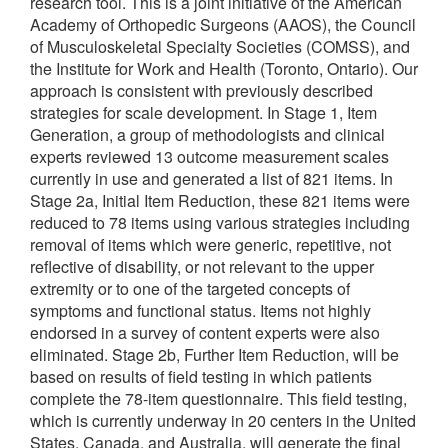
research tool. This is a joint initiative of the American
Academy of Orthopedic Surgeons (AAOS), the Council
of Musculoskeletal Specialty Societies (COMSS), and
the Institute for Work and Health (Toronto, Ontario). Our
approach is consistent with previously described
strategies for scale development. In Stage 1, Item
Generation, a group of methodologists and clinical
experts reviewed 13 outcome measurement scales
currently in use and generated a list of 821 items. In
Stage 2a, Initial Item Reduction, these 821 items were
reduced to 78 items using various strategies including
removal of items which were generic, repetitive, not
reflective of disability, or not relevant to the upper
extremity or to one of the targeted concepts of
symptoms and functional status. Items not highly
endorsed in a survey of content experts were also
eliminated. Stage 2b, Further Item Reduction, will be
based on results of field testing in which patients
complete the 78-item questionnaire. This field testing,
which is currently underway in 20 centers in the United
States, Canada, and Australia, will generate the final