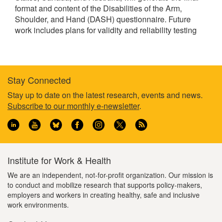
format and content of the Disabilities of the Arm,
Shoulder, and Hand (DASH) questionnaire. Future
work includes plans for validity and reliability testing
Stay Connected
Footer
Stay up to date on the latest research, events and news.
Subscribe to our monthly e-newsletter
.
information
Institute for Work & Health
We are an independent, not-for-profit organization. Our mission is
to conduct and mobilize research that supports policy-makers,
employers and workers in creating healthy, safe and inclusive
work environments.