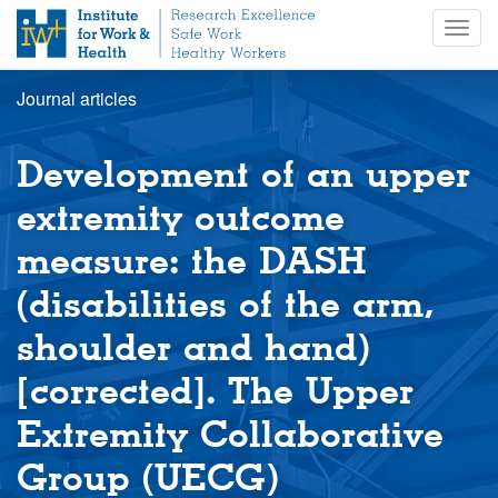
S
Togg
k
navig
i
p
Journal articles
t
o
m
Development of an upper
a
i
extremity outcome
n
measure: the DASH
c
o
(disabilities of the arm,
n
t
shoulder and hand)
e
n
[corrected]. The Upper
t
Extremity Collaborative
Group (UECG)