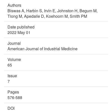
Authors
Biswas A,
Harbin S,
Irvin E,
Johnston H,
Begum M,
Tiong M,
Apedaile D,
Koehoorn M,
Smith PM
Date published
2022 May 01
Journal
American Journal of Industrial Medicine
Volume
65
Issue
7
Pages
576-588
DOI