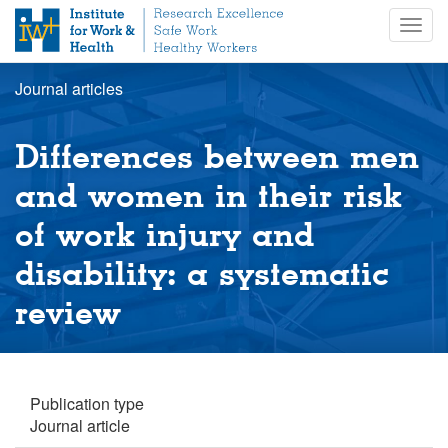
S
Togg
k
navig
i
p
Journal articles
t
o
m
Differences between men
a
i
and women in their risk
n
of work injury and
c
o
disability: a systematic
n
t
review
e
n
t
Publication type
Journal article