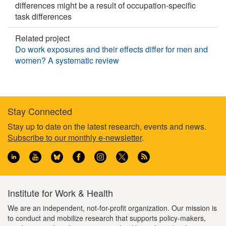
differences might be a result of occupation-specific
task differences
Related project
Do work exposures and their effects differ for men and
women? A systematic review
Stay Connected
Footer
Stay up to date on the latest research, events and news.
Subscribe to our monthly e-newsletter
.
information
Institute for Work & Health
We are an independent, not-for-profit organization. Our mission is
to conduct and mobilize research that supports policy-makers,