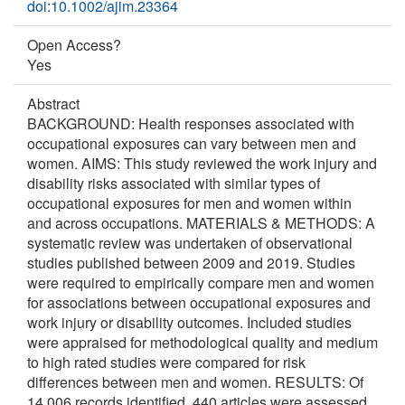
doi:10.1002/ajim.23364
Open Access?
Yes
Abstract
BACKGROUND: Health responses associated with
occupational exposures can vary between men and
women. AIMS: This study reviewed the work injury and
disability risks associated with similar types of
occupational exposures for men and women within
and across occupations. MATERIALS & METHODS: A
systematic review was undertaken of observational
studies published between 2009 and 2019. Studies
were required to empirically compare men and women
for associations between occupational exposures and
work injury or disability outcomes. Included studies
were appraised for methodological quality and medium
to high rated studies were compared for risk
differences between men and women. RESULTS: Of
14,006 records identified, 440 articles were assessed