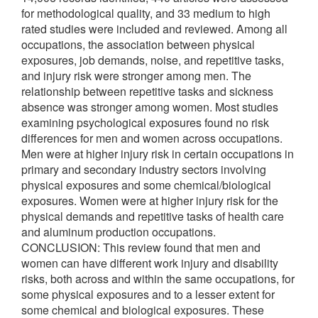
for methodological quality, and 33 medium to high
rated studies were included and reviewed. Among all
occupations, the association between physical
exposures, job demands, noise, and repetitive tasks,
and injury risk were stronger among men. The
relationship between repetitive tasks and sickness
absence was stronger among women. Most studies
examining psychological exposures found no risk
differences for men and women across occupations.
Men were at higher injury risk in certain occupations in
primary and secondary industry sectors involving
physical exposures and some chemical/biological
exposures. Women were at higher injury risk for the
physical demands and repetitive tasks of health care
and aluminum production occupations.
CONCLUSION: This review found that men and
women can have different work injury and disability
risks, both across and within the same occupations, for
some physical exposures and to a lesser extent for
some chemical and biological exposures. These