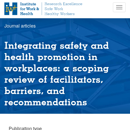
S
Togg
k
navig
i
p
Journal articles
t
o
m
Integrating safety and
a
i
health promotion in
n
workplaces: a scoping
c
o
review of facilitators,
n
t
barriers, and
e
n
recommendations
t
Publication type