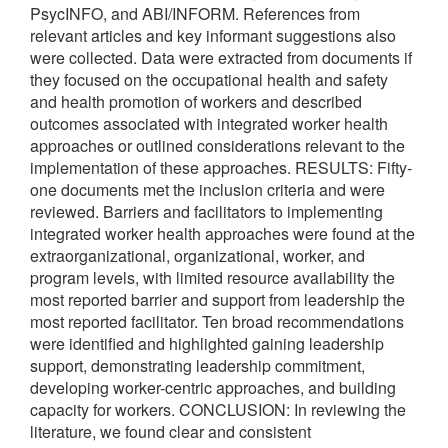
PsycINFO, and ABI/INFORM. References from
relevant articles and key informant suggestions also
were collected. Data were extracted from documents if
they focused on the occupational health and safety
and health promotion of workers and described
outcomes associated with integrated worker health
approaches or outlined considerations relevant to the
implementation of these approaches. RESULTS: Fifty-
one documents met the inclusion criteria and were
reviewed. Barriers and facilitators to implementing
integrated worker health approaches were found at the
extraorganizational, organizational, worker, and
program levels, with limited resource availability the
most reported barrier and support from leadership the
most reported facilitator. Ten broad recommendations
were identified and highlighted gaining leadership
support, demonstrating leadership commitment,
developing worker-centric approaches, and building
capacity for workers. CONCLUSION: In reviewing the
literature, we found clear and consistent