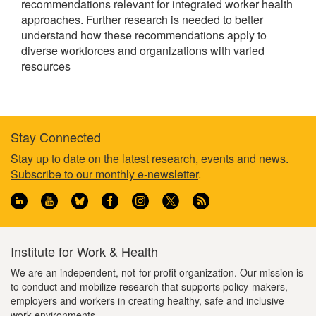
recommendations relevant for integrated worker health
approaches. Further research is needed to better
understand how these recommendations apply to
diverse workforces and organizations with varied
resources
Stay Connected
Footer
Stay up to date on the latest research, events and news.
Subscribe to our monthly e-newsletter
.
information
Institute for Work & Health
We are an independent, not-for-profit organization. Our mission is
to conduct and mobilize research that supports policy-makers,
employers and workers in creating healthy, safe and inclusive
work environments.