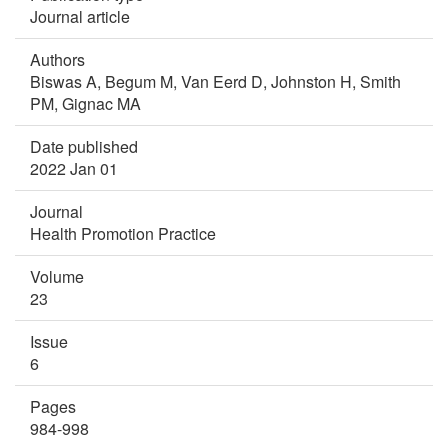
Journal article
Authors
Biswas A,
Begum M,
Van Eerd D,
Johnston H,
Smith
PM,
Gignac MA
Date published
2022 Jan 01
Journal
Health Promotion Practice
Volume
23
Issue
6
Pages
984-998