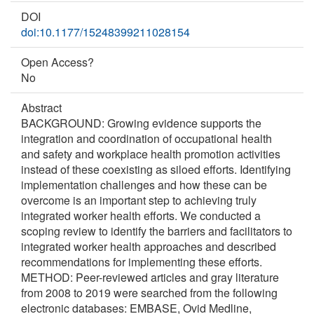
DOI
doi:10.1177/15248399211028154
Open Access?
No
Abstract
BACKGROUND: Growing evidence supports the
integration and coordination of occupational health
and safety and workplace health promotion activities
instead of these coexisting as siloed efforts. Identifying
implementation challenges and how these can be
overcome is an important step to achieving truly
integrated worker health efforts. We conducted a
scoping review to identify the barriers and facilitators to
integrated worker health approaches and described
recommendations for implementing these efforts.
METHOD: Peer-reviewed articles and gray literature
from 2008 to 2019 were searched from the following
electronic databases: EMBASE, Ovid Medline,