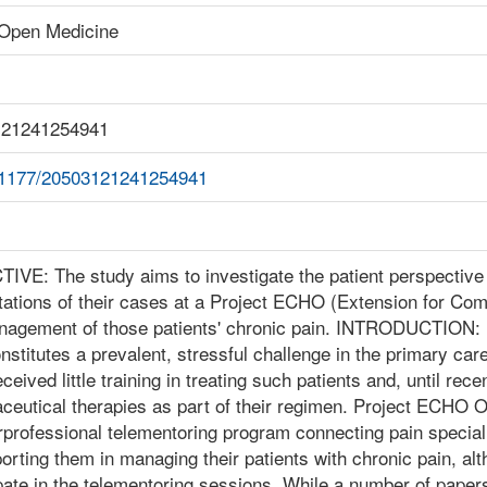
Open Medicine
121241254941
.1177/20503121241254941
VE: The study aims to investigate the patient perspective 
tations of their cases at a Project ECHO (Extension for Com
nagement of those patients' chronic pain. INTRODUCTION: 
nstitutes a prevalent, stressful challenge in the primary car
ceived little training in treating such patients and, until rece
ceutical therapies as part of their regimen. Project ECHO O
rprofessional telementoring program connecting pain speciali
orting them in managing their patients with chronic pain, al
pate in the telementoring sessions. While a number of paper