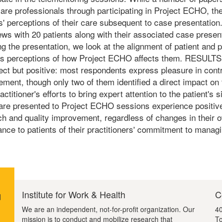
are professionals through participating in Project ECHO, the
ts' perceptions of their care subsequent to case presentati
ews with 20 patients along with their associated case pres
ng the presentation, we look at the alignment of patient and 
t's perceptions of how Project ECHO affects them. RESULTS:
rect but positive: most respondents express pleasure in cont
ent, though only two of them identified a direct impact on 
ractitioner's efforts to bring expert attention to the patien
are presented to Project ECHO sessions experience positive 
h and quality improvement, regardless of changes in their o
nce to patients of their practitioners' commitment to managi
Institute for Work & Health
C
d
We are an independent, not-for-profit organization. Our
40
mission is to conduct and mobilize research that
To