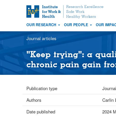
S
k
i
OUR RESEARCH
OUR PEOPLE
OUR IMPA
p
Main
t
navigation
Journal articles
o
m
a
"Keep trying": a qual
i
chronic pain gain f
n
c
o
n
Publication type
Journal
t
e
Authors
Carlin 
n
t
Date published
2024 M