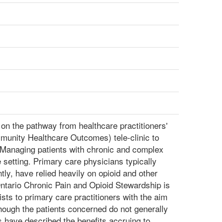
on the pathway from healthcare practitioners'
munity Healthcare Outcomes) tele-clinic to
Managing patients with chronic and complex
e setting. Primary care physicians typically
ntly, have relied heavily on opioid and other
ntario Chronic Pain and Opioid Stewardship is
sts to primary care practitioners with the aim
though the patients concerned do not generally
s have described the benefits accruing to