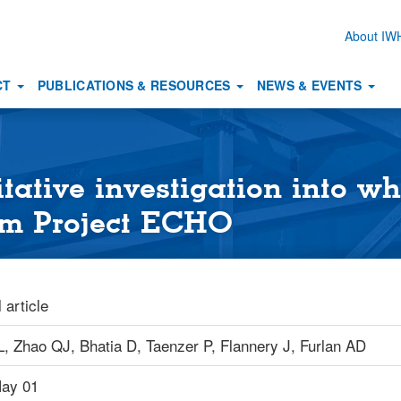
About I
Secon
naviga
CT
PUBLICATIONS & RESOURCES
NEWS & EVENTS
itative investigation into w
rom Project ECHO
 article
L,
Zhao QJ,
Bhatia D,
Taenzer P,
Flannery J,
Furlan AD
ay 01