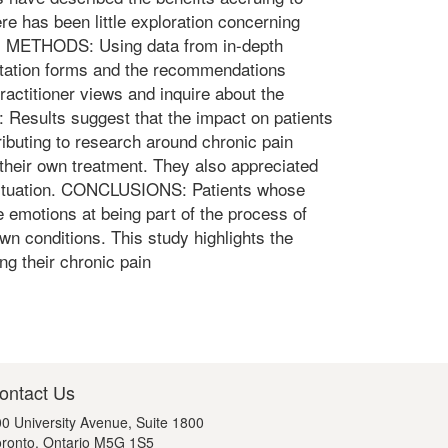
re has been little exploration concerning
on. METHODS: Using data from in-depth
entation forms and the recommendations
practitioner views and inquire about the
 Results suggest that the impact on patients
ributing to research around chronic pain
their own treatment. They also appreciated
t's situation. CONCLUSIONS: Patients whose
emotions at being part of the process of
wn conditions. This study highlights the
ng their chronic pain
ontact Us
0 University Avenue, Suite 1800
ronto, Ontario M5G 1S5