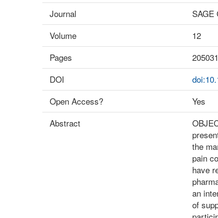
Journal
SAGE 
Volume
12
Pages
20503
DOI
doi:10
Open Access?
Yes
Abstract
OBJECTI
presen
the ma
pain co
have re
pharma
an inte
of supp
partici