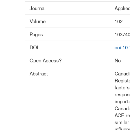
Journal
Applie
Volume
102
Pages
10374
DOI
doi:10
Open Access?
No
Abstract
Canadi
Regist
factors
respond
import
Canada
ACE re
simila
influen