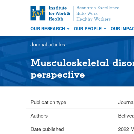
S
k
i
OUR RESEARCH
OUR PEOPLE
OUR IMPA
p
Main
t
navigation
Journal articles
o
m
a
Musculoskeletal diso
i
perspective
n
c
o
n
Publication type
Journal
t
e
Authors
Belive
n
t
Date published
2022 M