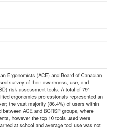
dian Ergonomists (ACE) and Board of Canadian
sed survey of their awareness, use, and
D) risk assessment tools. A total of 791
tified ergonomics professionals represented an
r; the vast majority (86.4%) of users within
ried between ACE and BCRSP groups, where
ts, however the top 10 tools used were
arned at school and average tool use was not