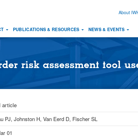
About I
Secon
naviga
CT
PUBLICATIONS & RESOURCES
NEWS & EVENTS
rder risk assessment tool u
 article
au PJ,
Johnston H,
Van Eerd D,
Fischer SL
ar 01