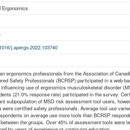
d Ergonomics
0
.1016/j.apergo.2022.103740
an ergonomics professionals from the Association of Cana
ered Safety Professionals (BCRSP) participated in a web-ba
 influencing use of ergonomics musculoskeletal disorder (MS
ents (21.0% response rate) participated in the survey. Cer
ant subpopulation of MSD risk assessment tool users, howeve
 were certified safety professionals. Average tool use va
spondents on average use more tools than BCRSP responden
r between the groups. Over 45% of assessment tools were le
ced by years of experience or continuing education