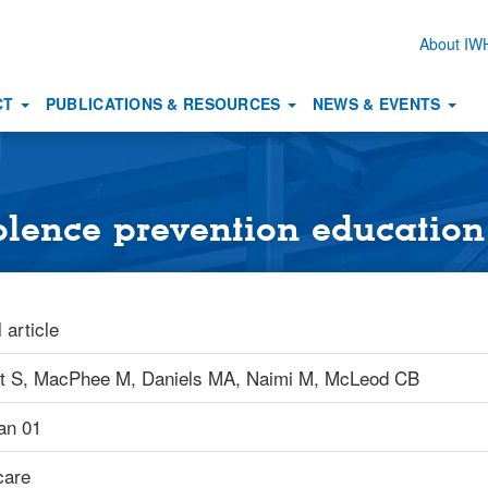
About I
Secon
naviga
CT
PUBLICATIONS & RESOURCES
NEWS & EVENTS
iolence prevention education
 article
t S,
MacPhee M,
Daniels MA,
Naimi M,
McLeod CB
an 01
care