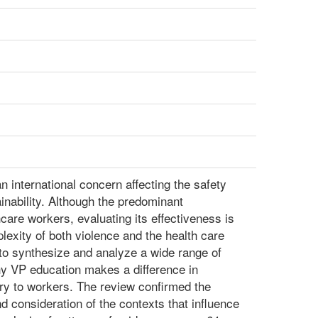
n international concern affecting the safety
inability. Although the predominant
care workers, evaluating its effectiveness is
lexity of both violence and the health care
 to synthesize and analyze a wide range of
hy VP education makes a difference in
ury to workers. The review confirmed the
d consideration of the contexts that influence