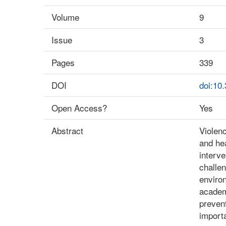
Volume
9
Issue
3
Pages
339
DOI
doi:10
Open Access?
Yes
Abstract
Violenc
and hea
interve
challen
environ
academi
prevent
importa