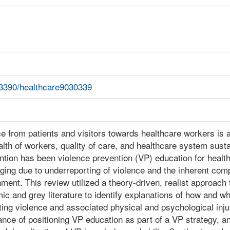
.3390/healthcare9030339
e from patients and visitors towards healthcare workers is a
lth of workers, quality of care, and healthcare system susta
ntion has been violence prevention (VP) education for health
ging due to underreporting of violence and the inherent comp
ment. This review utilized a theory-driven, realist approach
c and grey literature to identify explanations of how and w
ing violence and associated physical and psychological inj
nce of positioning VP education as part of a VP strategy, an