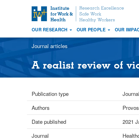
S
k
i
OUR RESEARCH
OUR PEOPLE
OUR IMPA
p
Main
t
navigation
Journal articles
o
m
a
A realist review of v
i
n
c
o
Publication type
Journal
n
t
Authors
Provos
e
n
Date published
2021 J
t
Journal
Health