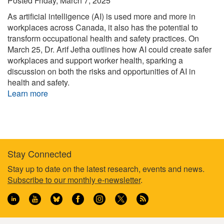
Posted
Friday, March 7, 2025
As artificial intelligence (AI) is used more and more in
workplaces across Canada, it also has the potential to
transform occupational health and safety practices. On
March 25, Dr. Arif Jetha outlines how AI could create safer
workplaces and support worker health, sparking a
discussion on both the risks and opportunities of AI in
health and safety.
Learn more
Stay Connected
Footer
Stay up to date on the latest research, events and news.
Subscribe to our monthly e-newsletter
.
information