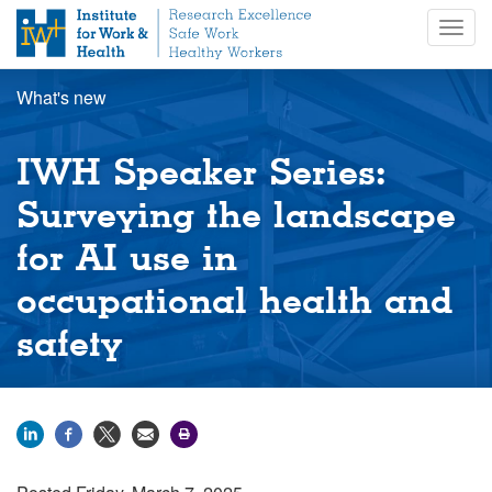
S
Togg
k
navig
i
p
What's new
t
o
m
IWH Speaker Series:
a
i
Surveying the landscape
n
for AI use in
c
o
occupational health and
n
t
safety
e
n
t