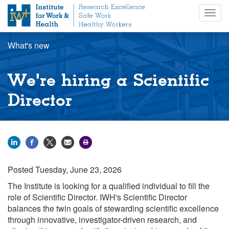
S
Togg
k
navig
i
p
What's new
t
o
m
We're hiring a Scientific
a
i
Director
n
c
o
n
t
e
Posted
Tuesday, June 23, 2026
n
t
The Institute is looking for a qualified individual to fill the
role of Scientific Director
. IWH's Scientific Director
balances the twin goals of stewarding scientific excellence
through innovative, investigator-driven research, and