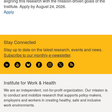
aligning this research with the mission-driven goals of the
Institute.
Apply by August 24, 2026.
Apply
Stay Connected
Footer
Stay up to date on the latest research, events and news.
Subscribe to our monthly e-newsletter
.
information
Institute for Work & Health
We are an independent, not-for-profit organization. Our mission is
to conduct and mobilize research that supports policy-makers,
employers and workers in creating healthy, safe and inclusive
work environments.