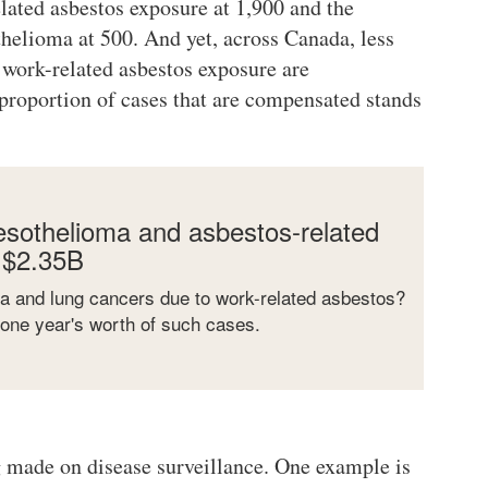
elated asbestos exposure at 1,900 and the
elioma at 500. And yet, across Canada, less
 work-related asbestos exposure are
roportion of cases that are compensated stands
sothelioma and asbestos-related
 $2.35B
a and lung cancers due to work-related asbestos?
 one year's worth of such cases.
 made on disease surveillance. One example is