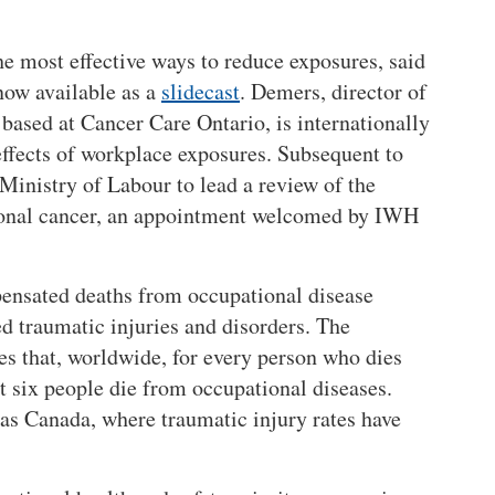
he most effective ways to reduce exposures, said
now available as a
slidecast
. Demers, director of
based at Cancer Care Ontario, is internationally
 effects of workplace exposures. Subsequent to
 Ministry of Labour to lead a review of the
ional cancer, an appointment welcomed by IWH
pensated deaths from occupational disease
d traumatic injuries and disorders. The
es that, worldwide, for every person who dies
t six people die from occupational diseases.
h as Canada, where traumatic injury rates have