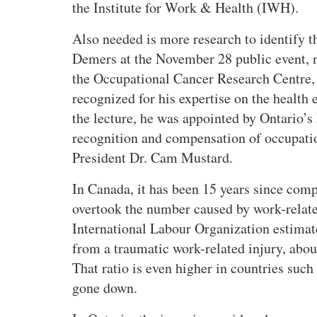
the Institute for Work & Health (IWH).
Also needed is more research to identify t
Demers at the November 28 public event, 
the Occupational Cancer Research Centre, 
recognized for his expertise on the health
the lecture, he was appointed by Ontario’s
recognition and compensation of occupat
President Dr. Cam Mustard.
In Canada, it has been 15 years since com
overtook the number caused by work-relate
International Labour Organization estimat
from a traumatic work-related injury, abou
That ratio is even higher in countries suc
gone down.