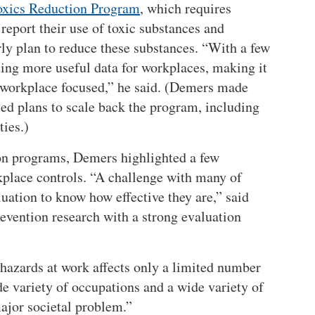
oxics Reduction Program
, which requires
report their use of toxic substances and
arly plan to reduce these substances.
With a few
cting more useful data for workplaces, making it
 workplace focused,
he said. (Demers made
ed plans to scale back the program, including
ties.)
ion programs, Demers highlighted a few
kplace controls. “A challenge with many of
luation to know how effective they are,” said
vention research with a strong evaluation
 hazards at work affects only a limited number
ide variety of occupations and a wide variety of
major societal problem.