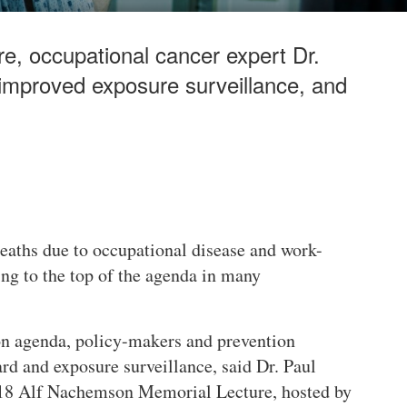
, occupational cancer expert Dr.
 improved exposure surveillance, and
deaths due to occupational disease and work-
ing to the top of the agenda in many
on agenda, policy-makers and prevention
rd and exposure surveillance, said Dr. Paul
018 Alf Nachemson Memorial Lecture, hosted by