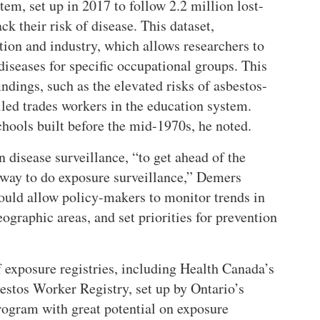
em, set up in 2017 to follow 2.2 million lost-
ck their risk of disease. This dataset,
ion and industry, which allows researchers to
diseases for specific occupational groups. This
ndings, such as the elevated risks of asbestos-
led trades workers in the education system.
chools built before the mid-1970s, he noted.
 disease surveillance,
to get ahead of the
 way to do exposure surveillance,
Demers
uld allow policy-makers to monitor trends in
eographic areas, and set priorities for prevention
 exposure registries, including Health Canada’s
estos Worker Registry, set up by Ontario’s
rogram with great potential on exposure