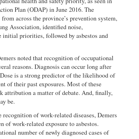
ational health and safety priority, as seen in
Action Plan (ODAP) in June 2016. The
 from across the province’s prevention system,
ung Association, identified noise,
e initial priorities, followed by asbestos and
Demers noted that recognition of occupational
veral reasons. Diagnosis can occur long after
 Dose is a strong predictor of the likelihood of
nt of their past exposures. Most of these
 attribution a matter of debate. And, finally,
ay be.
e recognition of work-related diseases, Demers
en of work-related exposure to asbestos.
ational number of newly diagnosed cases of