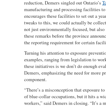
s
reduction, Demers singled out Ontario’s
T
o
manufacturing and processing facilities to 
f
encourages these facilities to set out a ye
m
tweaks to this, we could actually be colle
e
s
not just environmentally focused, but also
o
these remarks before the province announc
t
the reporting requirement for certain facili
h
e
Turning his attention to exposure prevent
l
examples, ranging from legislation to wor
i
these initiatives is we don’t do enough eva
o
Demers, emphasizing the need for more pre
m
component.
a
a
There’s a misconception that exposure to
n
of blue-collar occupations, but it hits a w
d
a
workers,
said Demers in closing.
It’s a 