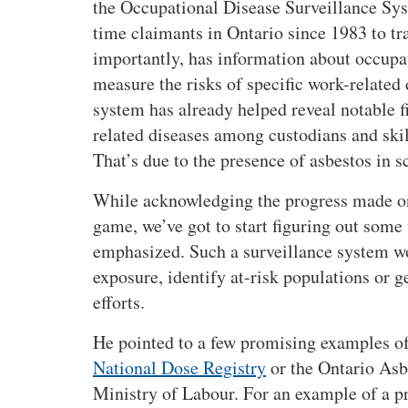
the Occupational Disease Surveillance Syst
t
time claimants in Ontario since 1983 to tra
u
importantly, has information about occupat
d
y
measure the risks of specific work-related 
u
system has already helped reveal notable fi
p
related diseases among custodians and skil
d
That’s due to the presence of asbestos in s
a
t
While acknowledging the progress made on
e
game, we’ve got to start figuring out some
:
emphasized. Such a surveillance system wo
N
exposure, identify at-risk populations or g
e
w
efforts.
c
He pointed to a few promising examples of
a
s
National Dose Registry
or the Ontario Asb
e
Ministry of Labour. For an example of a p