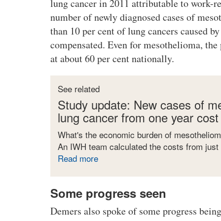
lung cancer in 2011 attributable to work-r
number of newly diagnosed cases of mesoth
than 10 per cent of lung cancers caused by
compensated. Even for mesothelioma, the p
at about 60 per cent nationally.
See related
Study update: New cases of me
lung cancer from one year cost
What's the economic burden of mesotheliom
An IWH team calculated the costs from just
Read more
a
b
o
Some progress seen
u
t
Demers also spoke of some progress being
S