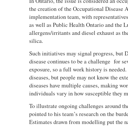
In Ontario, the issue is considered an occup
the creation of the Occupational Disease 
implementation team, with representatives
as well as Public Health Ontario and the L
allergens/irritants and diesel exhaust as th
silica.
Such initiatives may signal progress, but 
disease continues to be a challenge for se
exposure, so a full work history is needed.
diseases, but people may not know the exte
diseases have multiple causes, making work
individuals vary in how susceptible they m
To illustrate ongoing challenges around th
pointed to his team’s research on the burd
Estimates drawn from modelling put the n