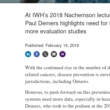
At IWH’s 2018 Nachemson lecture
Paul Demers highlights need for
more evaluation studies
Published: February 14, 2019
With the continued rise in the number of 
related cancers, disease prevention is mov
jurisdictions, including Ontario.
However, to push forward on this preventi
systems need more data, especially in haza
Demers, who took to the podium at the 2