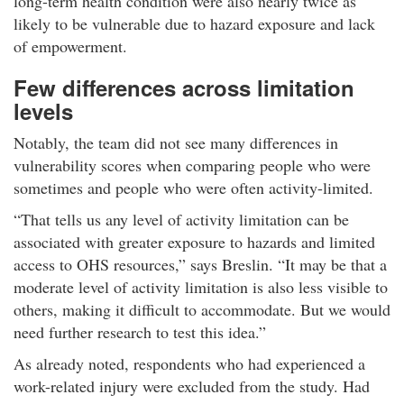
long-term health condition were also nearly twice as
likely to be vulnerable due to hazard exposure and lack
of empowerment.​
Few differences across limitation
levels​
Notably, the team did not see many differences in
vulnerability scores when comparing people who were
sometimes and people who were often activity-limited.​
That tells us any level of activity limitation can be
associated with greater exposure to hazards and limited
access to OHS resources,
says Breslin.
It may be that a
moderate level of activity limitation is also less visible to
others, making it difficult to accommodate. But we would
need further research to test this idea.​
As already noted, respondents who had experienced a
work-related injury were excluded from the study. Had