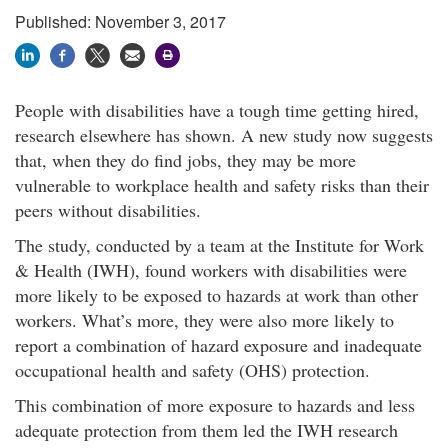
Published: November 3, 2017
People with disabilities have a tough time getting hired,
research elsewhere has shown. A new study now suggests
that, when they do find jobs, they may be more
vulnerable to workplace health and safety risks than their
peers without disabilities.​
The study, conducted by a team at the Institute for Work
& Health (IWH), found workers with disabilities were
more likely to be exposed to hazards at work than other
workers. What’s more, they were also more likely to
report a combination of hazard exposure and inadequate
occupational health and safety (OHS) protection.​
This combination of more exposure to hazards and less
adequate protection from them led the IWH research