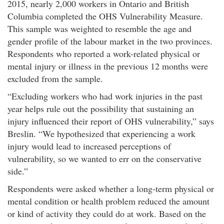
2015, nearly 2,000 workers in Ontario and British
Columbia completed the OHS Vulnerability Measure.
This sample was weighted to resemble the age and
gender profile of the labour market in the two provinces.
Respondents who reported a work-related physical or
mental injury or illness in the previous 12 months were
excluded from the sample.
Excluding workers who had work injuries in the past
year helps rule out the possibility that sustaining an
injury influenced their report of OHS vulnerability,
says
Breslin.
We hypothesized that experiencing a work
injury would lead to increased perceptions of
vulnerability, so we wanted to err on the conservative
side.​
Respondents were asked whether a long-term physical or
mental condition or health problem reduced the amount
or kind of activity they could do at work. Based on the