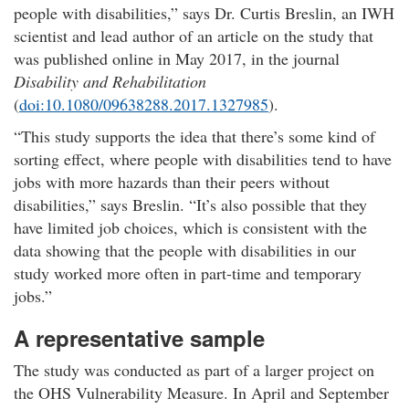
people with disabilities,
says Dr. Curtis Breslin, an IWH
scientist and lead author of an article on the study that
was published online in May 2017, in the journal
Disability and Rehabilitation
(
doi:10.1080/09638288.2017.1327985
).​
This study supports the idea that there’s some kind of
sorting effect, where people with disabilities tend to have
jobs with more hazards than their peers without
disabilities,
says Breslin.
It’s also possible that they
have limited job choices, which is consistent with the
data showing that the people with disabilities in our
study worked more often in part-time and temporary
jobs.
A representative sample​
The study was conducted as part of a larger project on
the OHS Vulnerability Measure. In April and September