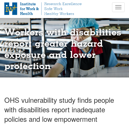
S
Togg
k
navig
i
p
t
Workers with disabilities
o
m
report greater hazard
a
exposure and lower
i
n
protection
c
o
n
t
e
n
OHS vulnerability study finds people
t
with disabilities report inadequate
policies and low empowerment​