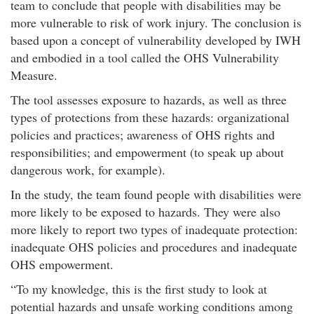
team to conclude that people with disabilities may be
more vulnerable to risk of work injury. The conclusion is
based upon a concept of vulnerability developed by IWH
and embodied in a tool called the OHS Vulnerability
Measure.​
The tool assesses exposure to hazards, as well as three
types of protections from these hazards: organizational
policies and practices; awareness of OHS rights and
responsibilities; and empowerment (to speak up about
dangerous work, for example).
In the study, the team found people with disabilities were
more likely to be exposed to hazards. They were also
more likely to report two types of inadequate protection:
inadequate OHS policies and procedures and inadequate
OHS empowerment.
To my knowledge, this is the first study to look at
potential hazards and unsafe working conditions among