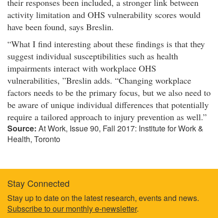
their responses been included, a stronger link between
activity limitation and OHS vulnerability scores would
have been found, says Breslin.​
What I find interesting about these findings is that they
suggest individual susceptibilities such as health
impairments interact with workplace OHS
vulnerabilities,
Breslin adds.
Changing workplace
factors needs to be the primary focus, but we also need to
be aware of unique individual differences that potentially
require a tailored approach to injury prevention as well.​
Source:
At Work, Issue 90, Fall 2017: Institute for Work &
Health, Toronto
Stay Connected
Footer
Stay up to date on the latest research, events and news.
Subscribe to our monthly e-newsletter
.
information