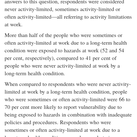
answers to this question, respondents were considered
never activity-limited, sometimes activity-limited or
often activity-limited—all referring to activity limitations
at work.​
More than half of the people who were sometimes or
often activity-limited at work due to a long-term health
condition were exposed to hazards at work (52 and 54
per cent, respectively), compared to 41 per cent of
people who were never activity-limited at work by a
long-term health condition.
When compared to respondents who were never activity-
limited at work by a long-term health condition, people
who were sometimes or often activity-limited were 66 to
70 per cent more likely to report vulnerability due to
being exposed to hazards in combination with inadequate
policies and procedures. Respondents who were
sometimes or often activity-limited at work due to a