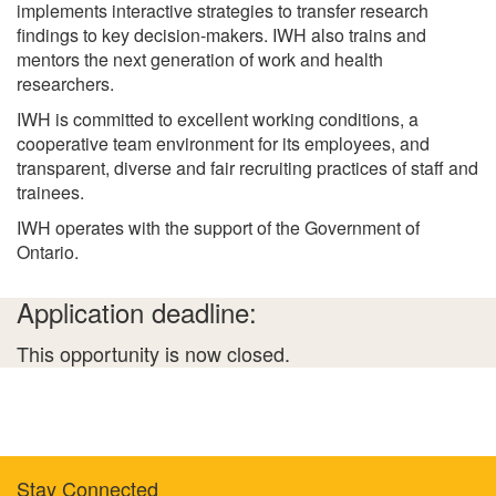
implements interactive strategies to transfer research
findings to key decision-makers. IWH also trains and
mentors the next generation of work and health
researchers.
IWH is committed to excellent working conditions, a
cooperative team environment for its employees, and
transparent, diverse and fair recruiting practices of staff and
trainees.
IWH operates with the support of the Government of
Ontario.
Application deadline:
This opportunity is now closed.
Stay Connected