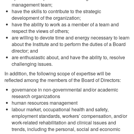
management team;
have the skills to contribute to the strategic
development of the organization;
have the ability to work as a member of a team and
respect the views of others;
are willing to devote time and energy necessary to learn
about the Institute and to perform the duties of a Board
director; and
are enthusiastic about, and have the ability to, resolve
challenging issues.
In addition, the following scope of expertise will be
reflected among the members of the Board of Directors:
governance in non-governmental and/or academic
research organizations
human resources management
labour market, occupational health and safety,
employment standards, workers’ compensation, and/or
work-related rehabilitation and clinical issues and
trends, including the personal, social and economic