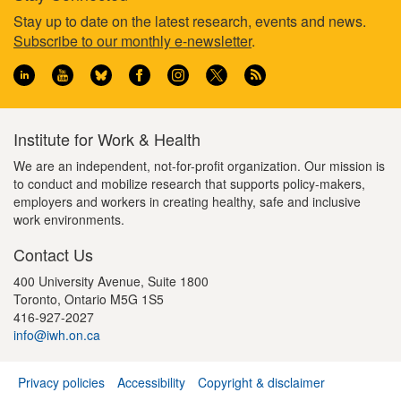
Footer
Stay up to date on the latest research, events and news.
Subscribe to our monthly e-newsletter
.
information
Institute for Work & Health
We are an independent, not-for-profit organization. Our mission is
to conduct and mobilize research that supports policy-makers,
employers and workers in creating healthy, safe and inclusive
work environments.
Contact Us
400 University Avenue, Suite 1800
Toronto, Ontario M5G 1S5
416-927-2027
info@iwh.on.ca
Privacy policies
Accessibility
Copyright & disclaimer
Footer