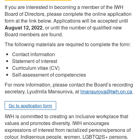
If you are interested in becoming a member of the IWH
Board of Directors, please complete the online application
form at the link below. Applications will be accepted until
August 12, 2022
, or until the number of qualified new
Board members are found.
The following materials are required to complete the form:
Contact information
Statement of interest
Curriculum vitae (CV)
Self-assessment of competencies
For more information, please contact the Board’s recording
secretary, Lyudmila Mansurova, at
lmansurova@iwh.on.ca
.
Go to application form
IWH is committed to creating an inclusive workplace that
values and promotes diversity. IWH encourages
expressions of interest from racialized persons/persons of
colour, Indigenous people, women, LGBTQ2S+ persons,