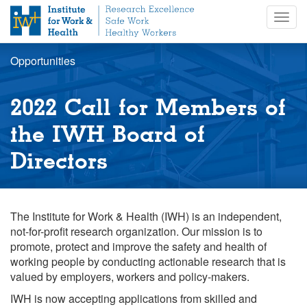
S
Togg
k
navig
i
p
Opportunities
t
o
m
2022 Call for Members of
a
i
the IWH Board of
n
Directors
c
o
n
t
The Institute for Work & Health (IWH) is an independent,
e
not-for-profit research organization. Our mission is to
n
promote, protect and improve the safety and health of
t
working people by conducting actionable research that is
valued by employers, workers and policy-makers.
IWH is now accepting applications from skilled and