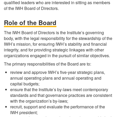
qualified leaders who are interested in sitting as members
of the IWH Board of Directors.
Role of the Board
The IWH Board of Directors is the Institute’s governing
body, with the legal responsibility for the stewardship of the
IWH’s mission, for ensuring IWH’s stability and financial
integrity, and for providing strategic linkages with other
organizations engaged in the pursuit of similar objectives.
The primary responsibilities of the Board are to:
review and approve IWH’s five-year strategic plans,
annual operating plans and annual operating and
capital budgets;
ensure that the Institute’s by-laws meet contemporary
standards and that governance practices are consistent
with the organization’s by-laws;
recruit, support and evaluate the performance of the
IWH president;