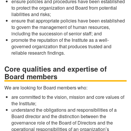
ensure policies and procedures have been established
to protect the organization and Board from potential
liabilities and risks;
ensure that appropriate policies have been established
to govern the management of human resources,
including the succession of senior staff; and
promote the reputation of the Institute as a well-
governed organization that produces trusted and
reliable research findings.
Core qualities and expertise of
Board members
We are looking for Board members who:
are committed to the vision, mission and core values of
the Institute;
understand the obligations and responsibilities of a
Board director and the distinction between the
governance role of the Board of Directors and the
operational responsibilities of an organization’s