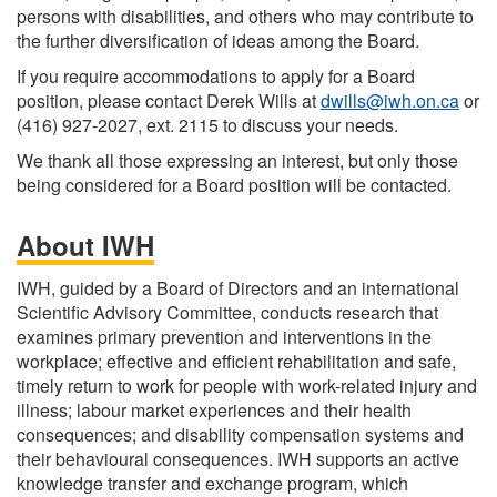
persons with disabilities, and others who may contribute to
the further diversification of ideas among the Board.
If you require accommodations to apply for a Board
position, please contact Derek Wills at
dwills@iwh.on.ca
or
(416) 927-2027, ext. 2115 to discuss your needs.
We thank all those expressing an interest, but only those
being considered for a Board position will be contacted.
About IWH
IWH, guided by a Board of Directors and an international
Scientific Advisory Committee, conducts research that
examines primary prevention and interventions in the
workplace; effective and efficient rehabilitation and safe,
timely return to work for people with work-related injury and
illness; labour market experiences and their health
consequences; and disability compensation systems and
their behavioural consequences. IWH supports an active
knowledge transfer and exchange program, which