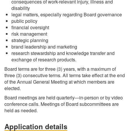
consequences of work-relevant injury, illness and
disability
legal matters, especially regarding Board governance
public policy
financial oversight
risk management
strategic planning
brand leadership and marketing
research stewardship and knowledge transfer and
exchange of research products.
Board terms are for three (3) years, with a maximum of
three (3) consecutive terms. All terms take effect at the end
of the Annual General Meeting at which members are
elected.
Board meetings are held quarterly—in-person or by video
conference calls. Meetings of Board subcommittees are
held as needed.
Application details