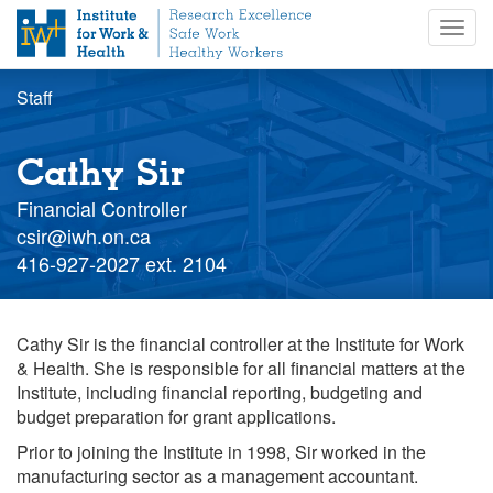
S
Togg
k
navig
i
p
Staff
t
o
m
Cathy Sir
a
i
Financial Controller
n
Staff
csir@iwh.on.ca
c
email
Staff
416-927-2027 ext. 2104
o
extension
n
t
Cathy Sir is the financial controller at the Institute for Work
e
& Health. She is responsible for all financial matters at the
n
Institute, including financial reporting, budgeting and
t
budget preparation for grant applications.
Prior to joining the Institute in 1998, Sir worked in the
manufacturing sector as a management accountant.