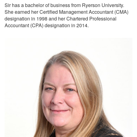
Sir has a bachelor of business from Ryerson University.
She earned her Certified Management Accountant (CMA)
designation in 1998 and her Chartered Professional
Accountant (CPA) designation in 2014.