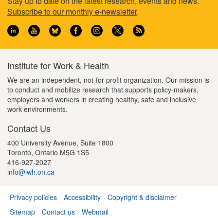
Footer
Stay up to date on the latest research, events and news.
Subscribe to our monthly e-newsletter
.
information
Institute for Work & Health
We are an independent, not-for-profit organization. Our mission is
to conduct and mobilize research that supports policy-makers,
employers and workers in creating healthy, safe and inclusive
work environments.
Contact Us
400 University Avenue, Suite 1800
Toronto, Ontario M5G 1S5
416-927-2027
info@iwh.on.ca
Privacy policies
Accessibility
Copyright & disclaimer
Footer
Sitemap
Contact us
Webmail