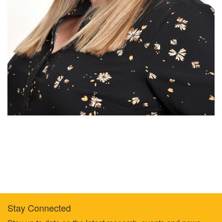
Stay Connected