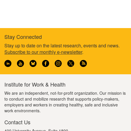
Stay Connected
Footer
Stay up to date on the latest research, events and news.
Subscribe to our monthly e-newsletter
.
information
Institute for Work & Health
We are an independent, not-for-profit organization. Our mission is
to conduct and mobilize research that supports policy-makers,
employers and workers in creating healthy, safe and inclusive
work environments.
Contact Us
400 University Avenue, Suite 1800