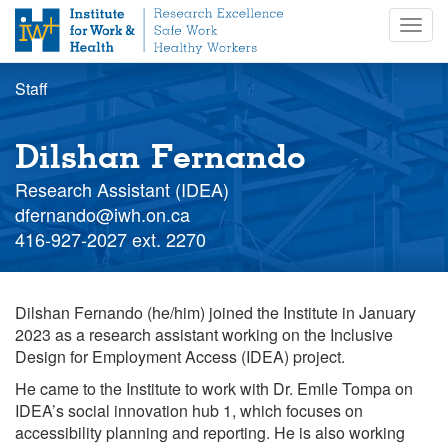
S
Togg
k
navig
i
p
Staff
t
o
m
Dilshan Fernando
a
i
Research Assistant (IDEA)
n
Staff
dfernando@iwh.on.ca
c
email
Staff
416-927-2027 ext. 2270
o
extension
n
t
Dilshan Fernando (he/him) joined the Institute in January
e
2023 as a research assistant working on the Inclusive
n
Design for Employment Access (IDEA) project.
t
He came to the Institute to work with Dr. Emile Tompa on
IDEA’s social innovation hub 1, which focuses on
accessibility planning and reporting. He is also working