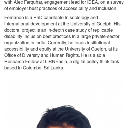
with Alec Farquhar, engagement lead for IDEA, on a survey
of employer best practices of accessibility and inclusion.
Fernando is a PhD candidate in sociology and
international development at the University of Guelph. His
doctoral project is an in-depth case study of replicable
disability inclusion best practices in a large private-sector
organization in India. Currently, he leads institutional
accessibility and equity at the University of Guelph, at its
Office of Diversity and Human Rights. He is also a
Research Fellow at LIRNEasia, a digital policy think tank
based in Colombo, Sri Lanka.