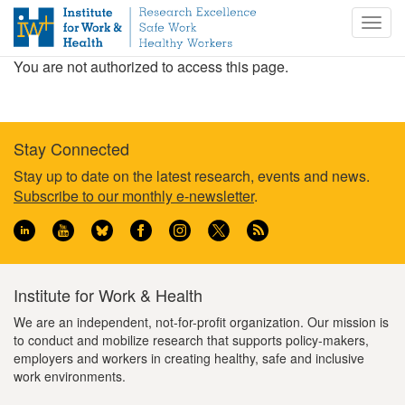
S
Togg
k
navig
i
You are not authorized to access this page.
p
t
o
m
Stay Connected
a
i
Footer
Stay up to date on the latest research, events and news.
n
Subscribe to our monthly e-newsletter
.
information
c
o
n
t
e
Institute for Work & Health
n
We are an independent, not-for-profit organization. Our mission is
t
to conduct and mobilize research that supports policy-makers,
employers and workers in creating healthy, safe and inclusive
work environments.