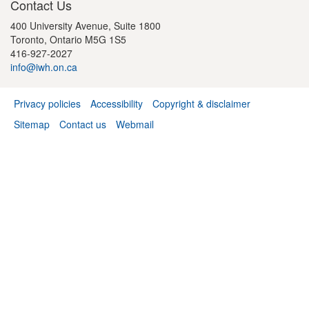
Contact Us
400 University Avenue, Suite 1800
Toronto, Ontario M5G 1S5
416-927-2027
info@iwh.on.ca
Privacy policies
Accessibility
Copyright & disclaimer
Footer
Sitemap
Contact us
Webmail
menu