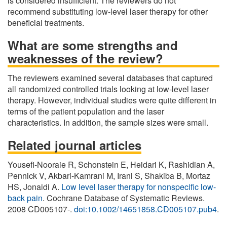
is considered insufficient. The reviewers do not
recommend substituting low-level laser therapy for other
beneficial treatments.
What are some strengths and
weaknesses of the review?
The reviewers examined several databases that captured
all randomized controlled trials looking at low-level laser
therapy. However, individual studies were quite different in
terms of the patient population and the laser
characteristics. In addition, the sample sizes were small.
Related journal articles
Yousefi-Nooraie R, Schonstein E, Heidari K, Rashidian A,
Pennick V, Akbari-Kamrani M, Irani S, Shakiba B, Mortaz
HS, Jonaidi A.
Low level laser therapy for nonspecific low-
back pain
. Cochrane Database of Systematic Reviews.
2008 CD005107-.
doi:10.1002/14651858.CD005107.pub4
.