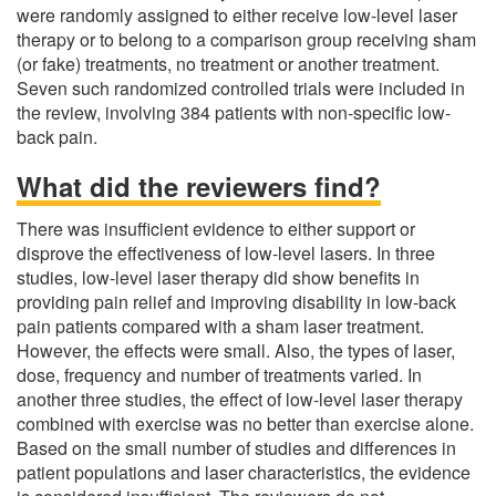
were randomly assigned to either receive low-level laser
therapy or to belong to a comparison group receiving sham
(or fake) treatments, no treatment or another treatment.
Seven such randomized controlled trials were included in
the review, involving 384 patients with non-specific low-
back pain.
What did the reviewers find?
There was insufficient evidence to either support or
disprove the effectiveness of low-level lasers. In three
studies, low-level laser therapy did show benefits in
providing pain relief and improving disability in low-back
pain patients compared with a sham laser treatment.
However, the effects were small. Also, the types of laser,
dose, frequency and number of treatments varied. In
another three studies, the effect of low-level laser therapy
combined with exercise was no better than exercise alone.
Based on the small number of studies and differences in
patient populations and laser characteristics, the evidence