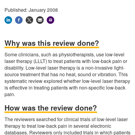
Published: January 2008
Why was this review done?
Some clinicians, such as physiotherapists, use low-level
laser therapy (LLLT) to treat patients with low-back pain or
disability. Low-level laser therapy is a non-invasive light-
source treatment that has no heat, sound or vibration. This
systematic review explored whether low-level laser therapy
is effective in treating patients with non-specific low-back
pain.
How was the review done?
The reviewers searched for clinical trials of low-level laser
therapy to treat low-back pain in several electronic
databases. Reviewers only included trials in which patients