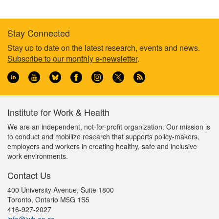
Stay Connected
Footer
Stay up to date on the latest research, events and news.
Subscribe to our monthly e-newsletter
.
information
Institute for Work & Health
We are an independent, not-for-profit organization. Our mission is
to conduct and mobilize research that supports policy-makers,
employers and workers in creating healthy, safe and inclusive
work environments.
Contact Us
400 University Avenue, Suite 1800
Toronto, Ontario M5G 1S5
416-927-2027