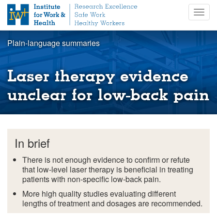
S
Togg
k
navig
i
p
Plain-language summaries
t
o
m
Laser therapy evidence
a
i
unclear for low-back pain
n
c
o
n
In brief
t
e
There is not enough evidence to confirm or refute
n
that low-level laser therapy is beneficial in treating
t
patients with non-specific low-back pain.
More high quality studies evaluating different
lengths of treatment and dosages are recommended.