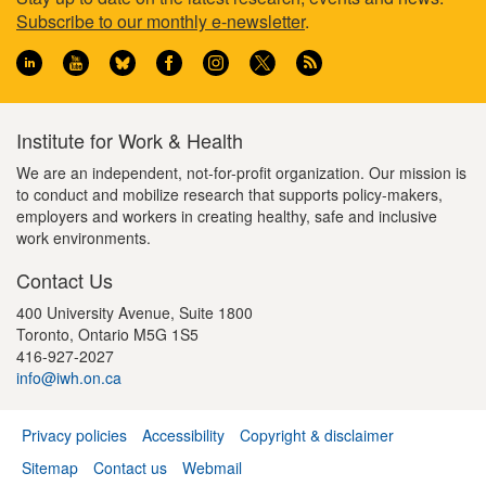
Footer
Subscribe to our monthly e-newsletter
.
information
Institute for Work & Health
We are an independent, not-for-profit organization. Our mission is
to conduct and mobilize research that supports policy-makers,
employers and workers in creating healthy, safe and inclusive
work environments.
Contact Us
400 University Avenue, Suite 1800
Toronto, Ontario M5G 1S5
416-927-2027
info@iwh.on.ca
Privacy policies
Accessibility
Copyright & disclaimer
Footer
Sitemap
Contact us
Webmail
menu