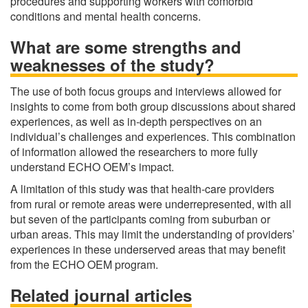
procedures and supporting workers with comorbid
conditions and mental health concerns.
What are some strengths and
weaknesses of the study?
The use of both focus groups and interviews allowed for
insights to come from both group discussions about shared
experiences, as well as in-depth perspectives on an
individual’s challenges and experiences. This combination
of information allowed the researchers to more fully
understand ECHO OEM’s impact.
A limitation of this study was that health-care providers
from rural or remote areas were underrepresented, with all
but seven of the participants coming from suburban or
urban areas. This may limit the understanding of providers’
experiences in these underserved areas that may benefit
from the ECHO OEM program.
Related journal articles