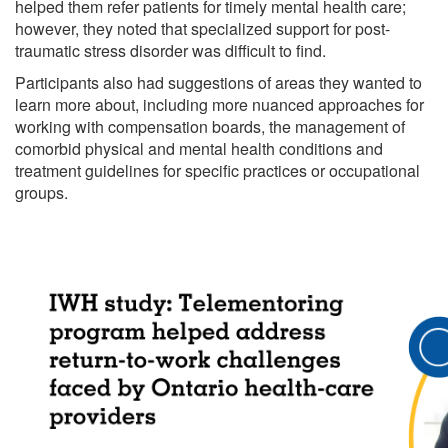
helped them refer patients for timely mental health care;
however, they noted that specialized support for post-
traumatic stress disorder was difficult to find.
Participants also had suggestions of areas they wanted to
learn more about, including more nuanced approaches for
working with compensation boards, the management of
comorbid physical and mental health conditions and
treatment guidelines for specific practices or occupational
groups.