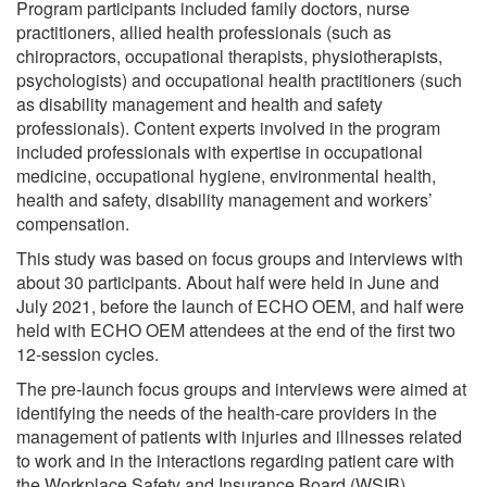
Program participants included family doctors, nurse
practitioners, allied health professionals (such as
chiropractors, occupational therapists, physiotherapists,
psychologists) and occupational health practitioners (such
as disability management and health and safety
professionals). Content experts involved in the program
included professionals with expertise in occupational
medicine, occupational hygiene, environmental health,
health and safety, disability management and workers’
compensation.
This study was based on focus groups and interviews with
about 30 participants. About half were held in June and
July 2021, before the launch of ECHO OEM, and half were
held with ECHO OEM attendees at the end of the first two
12-session cycles.
The pre-launch focus groups and interviews were aimed at
identifying the needs of the health-care providers in the
management of patients with injuries and illnesses related
to work and in the interactions regarding patient care with
the Workplace Safety and Insurance Board (WSIB),