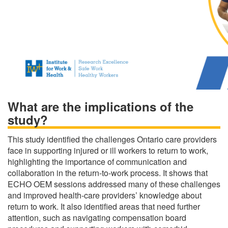
What are the implications of the
study?
This study identified the challenges Ontario care providers
face in supporting injured or ill workers to return to work,
highlighting the importance of communication and
collaboration in the return-to-work process. It shows that
ECHO OEM sessions addressed many of these challenges
and improved health-care providers’ knowledge about
return to work. It also identified areas that need further
attention, such as navigating compensation board