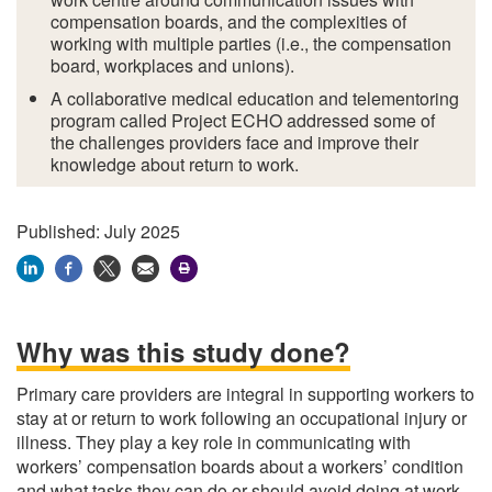
compensation boards, and the complexities of
working with multiple parties (i.e., the compensation
board, workplaces and unions).
A collaborative medical education and telementoring
program called Project ECHO addressed some of
the challenges providers face and improve their
knowledge about return to work.
Published: July 2025
Why was this study done?
Primary care providers are integral in supporting workers to
stay at or return to work following an occupational injury or
illness. They play a key role in communicating with
workers’ compensation boards about a workers’ condition
and what tasks they can do or should avoid doing at work.