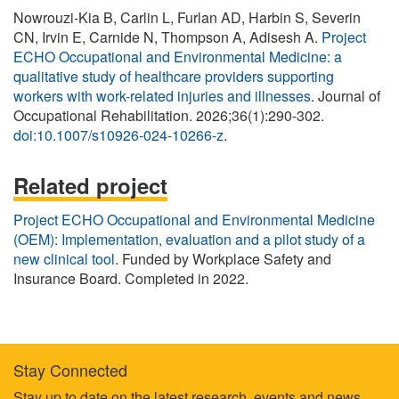
Nowrouzi-Kia B, Carlin L, Furlan AD, Harbin S, Severin
CN, Irvin E, Carnide N, Thompson A, Adisesh A.
Project
ECHO Occupational and Environmental Medicine: a
qualitative study of healthcare providers supporting
workers with work-related injuries and illnesses
. Journal of
Occupational Rehabilitation. 2026;36(1):290-302.
doi:10.1007/s10926-024-10266-z
.
Related project
Project ECHO Occupational and Environmental Medicine
(OEM): Implementation, evaluation and a pilot study of a
new clinical tool
. Funded by Workplace Safety and
Insurance Board. Completed in 2022.
Stay Connected
Stay up to date on the latest research, events and news.