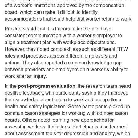
of a worker’s limitations approved by the compensation
board, which can make it difficult to identify
accommodations that could help that worker return to work.
Providers said that it is important for them to have
consistent communication with a worker’s employer to
align a treatment plan with workplace expectations.
However, they noted complexities such as different RTW
rules and processes across different employers and
unions. They also reported a common knowledge gap
between providers and employers on a worker’s ability to
work after an injury.
In the
post-program evaluation
, the research team heard
positive feedback, with participants saying they improved
their knowledge about return to work and occupational
health and safety legislation. Some participants picked up
communication strategies for working with compensation
boards. Others noted learning new approaches for
assessing workers’ limitations. Participants also learned
about assessment tools for depression and anxiety, which