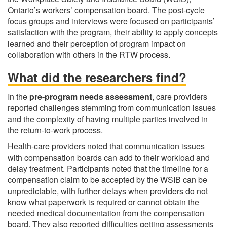
Ontario’s workers’ compensation board. The post-cycle
focus groups and interviews were focused on participants’
satisfaction with the program, their ability to apply concepts
learned and their perception of program impact on
collaboration with others in the RTW process.
What did the researchers find?
In the
pre-program needs assessment
, care providers
reported challenges stemming from communication issues
and the complexity of having multiple parties involved in
the return-to-work process.
Health-care providers noted that communication issues
with compensation boards can add to their workload and
delay treatment. Participants noted that the timeline for a
compensation claim to be accepted by the WSIB can be
unpredictable, with further delays when providers do not
know what paperwork is required or cannot obtain the
needed medical documentation from the compensation
board. They also reported difficulties getting assessments