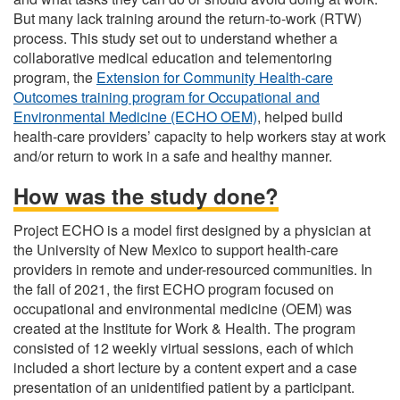
But many lack training around the return-to-work (RTW)
process. This study set out to understand whether a
collaborative medical education and telementoring
program, the
Extension for Community Health-care
Outcomes training program for Occupational and
Environmental Medicine (ECHO OEM)
, helped build
health-care providers’ capacity to help workers stay at work
and/or return to work in a safe and healthy manner.
How was the study done?
Project ECHO is a model first designed by a physician at
the University of New Mexico to support health-care
providers in remote and under-resourced communities. In
the fall of 2021, the first ECHO program focused on
occupational and environmental medicine (OEM) was
created at the Institute for Work & Health. The program
consisted of 12 weekly virtual sessions, each of which
included a short lecture by a content expert and a case
presentation of an unidentified patient by a participant.