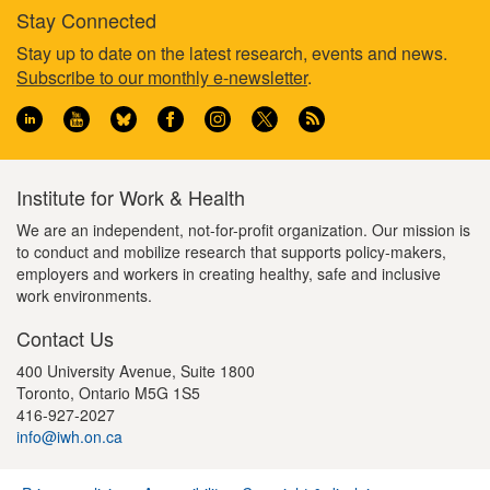
Stay Connected
Footer
Stay up to date on the latest research, events and news.
Subscribe to our monthly e-newsletter
.
information
Institute for Work & Health
We are an independent, not-for-profit organization. Our mission is
to conduct and mobilize research that supports policy-makers,
employers and workers in creating healthy, safe and inclusive
work environments.
Contact Us
400 University Avenue, Suite 1800
Toronto, Ontario M5G 1S5
416-927-2027
info@iwh.on.ca