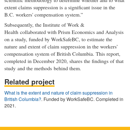
extent claims suppression is a significant issue in the
B.C. workers' compensation system.”
Subsequently, the Institute of Work &
Health collaborated with Prism Economics and Analysis
on a study, funded by WorkSafeBC, to estimate the
nature and extent of claim suppression in the workers’
compensation system of British Columbia. This report,
completed in December 2020, shares the findings of that
study and the methods behind them.
Related project
What is the extent and nature of claim suppression in
British Columbia?
. Funded by WorkSafeBC. Completed in
2021.