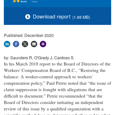
Download report
(1.88 MB)
Published: December 2020
by:
Saunders R, O'Grady J, Cardoso S
In his March 2018 report to the Board of Directors of the
Workers' Compensation Board of B.C., “Restoring the
balance: A worker-centred approach to workers'
compensation policy,” Paul Petrie noted that “the issue of
claim suppression is fraught with allegations that are
difficult to document.” Petrie recommended “that the
Board of Directors consider initiating an independent
review of this issue by a qualified organization with a
scientific methodology to determine whether and to what