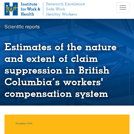
S
Togg
k
navig
i
p
Scientific reports
t
o
m
Estimates of the nature
a
i
and extent of claim
n
suppression in British
c
o
Columbia’s workers'
n
t
compensation system
e
n
t