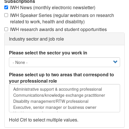
Subscriptions
IWH News (monthly electronic newsletter)
IWH Speaker Series (regular webinars on research
related to work, health and disability)
IWH research awards and student opportunities
Industry sector and job role
Please select the sector you work in
Please select up to two areas that correspond to
your professional role
Please
select
up
to
two
areas
Hold Ctrl to select multiple values.
that