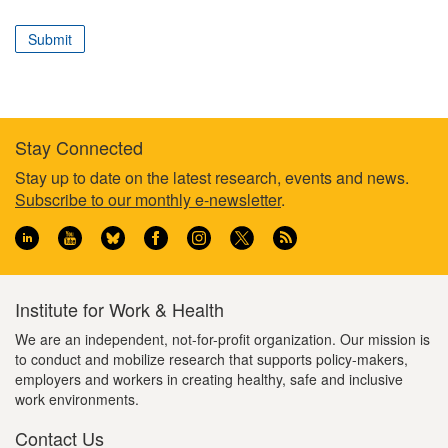
correspond
to
Submit
your
professional
role
Stay Connected
Footer
Stay up to date on the latest research, events and news.
Subscribe to our monthly e-newsletter
.
information
Institute for Work & Health
We are an independent, not-for-profit organization. Our mission is
to conduct and mobilize research that supports policy-makers,
employers and workers in creating healthy, safe and inclusive
work environments.
Contact Us