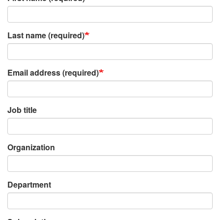
Last name (required)
Email address (required)
Job title
Organization
Department