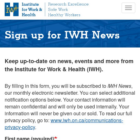
S
Togg
k
navig
i
p
t
Sign up for IWH News
o
m
a
i
Keep up-to-date on news, events and more from
n
the Institute for Work & Health (IWH).
c
o
n
By filling in this form, you will be subscribed to
IWH News
,
t
our monthly electronic newsletter. You can select additional
e
notification options below. Your contact information will
n
remain confidential and will only be used internally. Your
t
information will never be given out or sold. To read our full
privacy policy, go to:
www.iwh.on.ca/communications-
privacy-policy
.
First name (required)