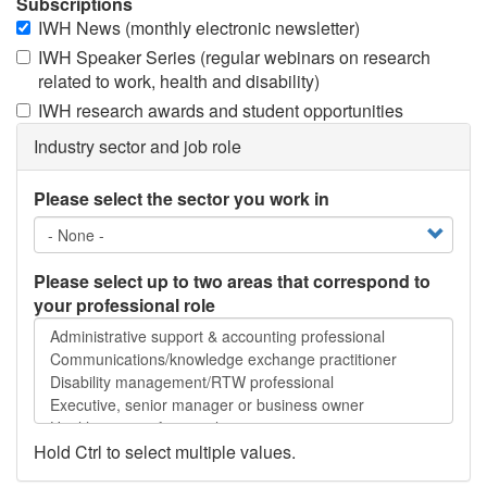
Subscriptions
IWH News (monthly electronic newsletter)
IWH Speaker Series (regular webinars on research
related to work, health and disability)
IWH research awards and student opportunities
Industry sector and job role
Please select the sector you work in
Please select up to two areas that correspond to
your professional role
Please
select
up
to
two
areas
Hold Ctrl to select multiple values.
that