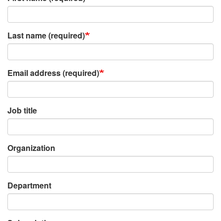
Last name (required)
Email address (required)
Job title
Organization
Department