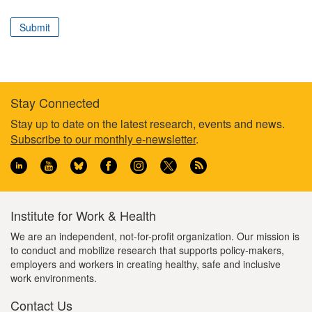
correspond
to
Submit
your
professional
role
Stay Connected
Footer
Stay up to date on the latest research, events and news.
Subscribe to our monthly e-newsletter
.
information
Institute for Work & Health
We are an independent, not-for-profit organization. Our mission is
to conduct and mobilize research that supports policy-makers,
employers and workers in creating healthy, safe and inclusive
work environments.
Contact Us