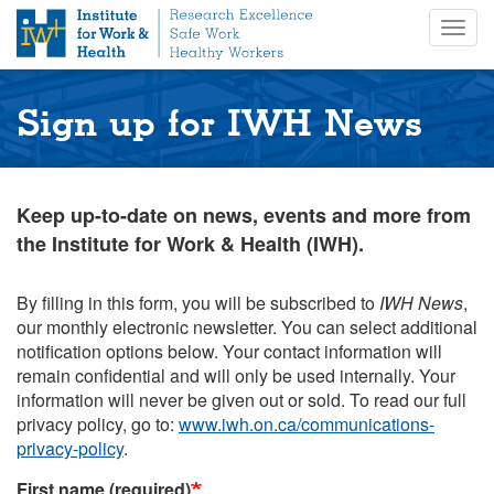
S
Togg
k
navig
i
p
t
Sign up for IWH News
o
m
a
i
Keep up-to-date on news, events and more from
n
the Institute for Work & Health (IWH).
c
o
n
By filling in this form, you will be subscribed to
IWH News
,
t
our monthly electronic newsletter. You can select additional
e
notification options below. Your contact information will
n
remain confidential and will only be used internally. Your
t
information will never be given out or sold. To read our full
privacy policy, go to:
www.iwh.on.ca/communications-
privacy-policy
.
First name (required)