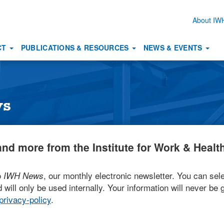
About I
Secon
naviga
CT
PUBLICATIONS & RESOURCES
NEWS & EVENTS
ws
nd more from the Institute for Work & Health
o
, our monthly electronic newsletter. You can sele
IWH News
 will only be used internally. Your information will never be g
rivacy-policy
.