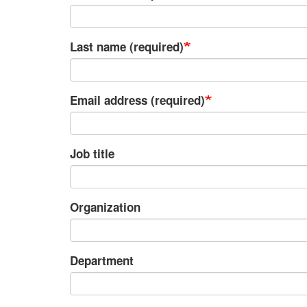
Last name (required)
Email address (required)
Job title
Organization
Department