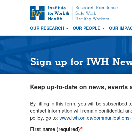
S
k
i
OUR RESEARCH
OUR PEOPLE
OUR IMPA
p
Main
t
navigation
o
m
a
Sign up for IWH Ne
i
n
c
Keep up-to-date on news, events a
o
n
t
By filling in this form, you will be subscribed t
e
contact information will remain confidential and
n
policy, go to:
www.iwh.on.ca/communications-p
t
First name (required)