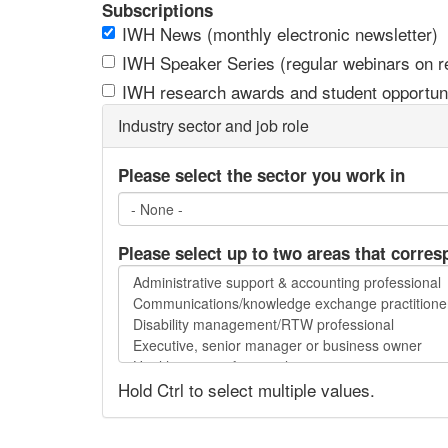
Subscriptions
IWH News (monthly electronic newsletter)
IWH Speaker Series (regular webinars on res
IWH research awards and student opportuni
Industry sector and job role
Please select the sector you work in
Please select up to two areas that corres
Please
select
up
to
two
Hold Ctrl to select multiple values.
areas
that
correspond