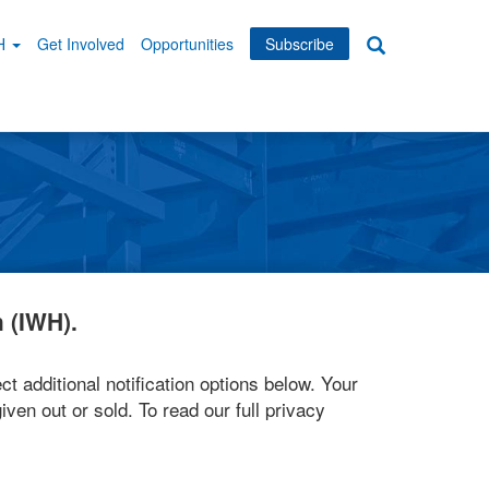
WH
Get Involved
Opportunities
Subscribe
Search
dary
tion
 (IWH).
ct additional notification options below. Your
iven out or sold. To read our full privacy