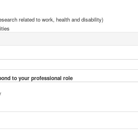
earch related to work, health and disability)
ties
pond to your professional role