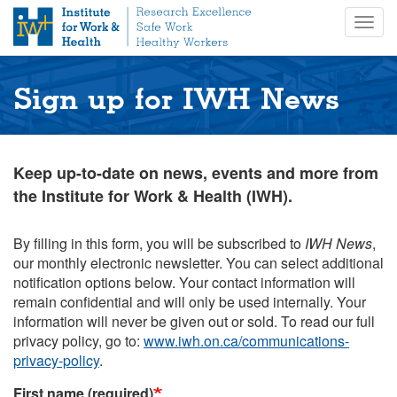
S
Togg
k
navig
i
p
t
Sign up for IWH News
o
m
a
i
Keep up-to-date on news, events and more from
n
the Institute for Work & Health (IWH).
c
o
n
By filling in this form, you will be subscribed to
IWH News
,
t
our monthly electronic newsletter. You can select additional
e
notification options below. Your contact information will
n
remain confidential and will only be used internally. Your
t
information will never be given out or sold. To read our full
privacy policy, go to:
www.iwh.on.ca/communications-
privacy-policy
.
First name (required)