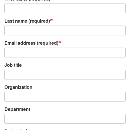
Last name (required)
Email address (required)
Job title
Organization
Department