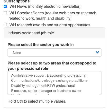
Subscriptions
IWH News (monthly electronic newsletter)
IWH Speaker Series (regular webinars on research
related to work, health and disability)
IWH research awards and student opportunities
Industry sector and job role
Please select the sector you work in
Please select up to two areas that correspond to
your professional role
Please
select
up
to
two
areas
Hold Ctrl to select multiple values.
that