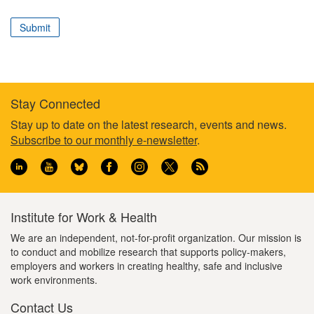
correspond
to
Submit
your
professional
role
Stay Connected
Footer
Stay up to date on the latest research, events and news.
Subscribe to our monthly e-newsletter
.
information
Institute for Work & Health
We are an independent, not-for-profit organization. Our mission is
to conduct and mobilize research that supports policy-makers,
employers and workers in creating healthy, safe and inclusive
work environments.
Contact Us