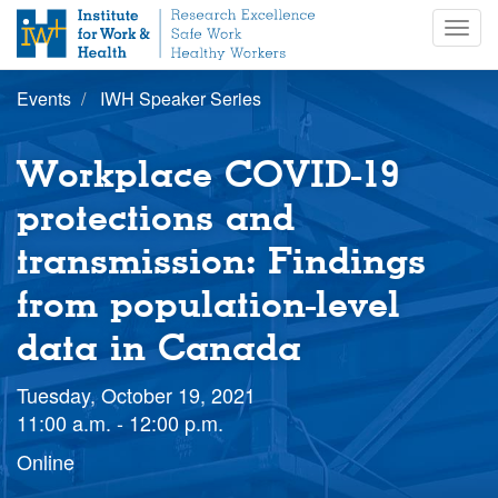
S
Togg
k
navig
i
p
Events
IWH Speaker Series
t
o
m
Workplace COVID-19
a
i
protections and
n
transmission: Findings
c
o
from population-level
n
t
data in Canada
e
n
Tuesday, October 19, 2021
t
11:00 a.m. - 12:00 p.m.
Online