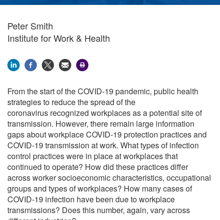
Peter Smith
Institute for Work & Health
From the start of the COVID-19 pandemic, public health
strategies to reduce the spread of the
coronavirus recognized workplaces as a potential site of
transmission. However, there remain large information
gaps about workplace COVID-19 protection practices and
COVID-19 transmission at work. What types of infection
control practices were in place at workplaces that
continued to operate
?
How did these practices differ
across worker socioeconomic characteristics, occupational
groups and types of workplaces?
How many cases of
COVID-19 infection have been due to workplace
transmissions? Does this number, again, vary across