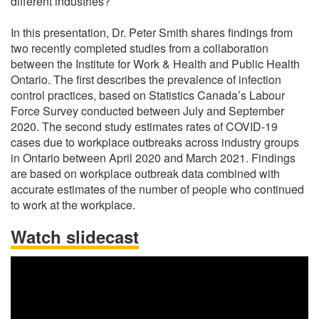
different industries?
In this presentation, Dr. Peter Smith shares findings from
two recently completed studies from a collaboration
between the Institute for Work & Health and Public Health
Ontario. The first describes the prevalence of infection
control practices, based on Statistics Canada’s Labour
Force Survey conducted between July and September
2020. The second study estimates rates of COVID-19
cases due to workplace outbreaks across industry groups
in Ontario between April 2020 and March 2021. Findings
are based on workplace outbreak data combined with
accurate estimates of the number of people who continued
to work at the workplace.
Watch slidecast