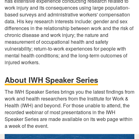
has extensive experience conducting research related to
work injury and its consequences using large population-
based surveys and administrative workers' compensation
data. His key research interests include: gender and sex
differences in the relationship between work and the risk of
chronic disease and work injury; the nature and
measurement of occupational health and safety
vulnerability; return-to-work experiences for people with
mental health conditions; and the long-term outcomes of
injured workers.
About IWH Speaker Series
The IWH Speaker Series brings you the latest findings from
work and health researchers from the Institute for Work &
Health (IWH) and beyond. For those unable to attend, the
recorded webinar of most presentations in the IWH
Speaker Series are made available on its web page within
a week of the event.