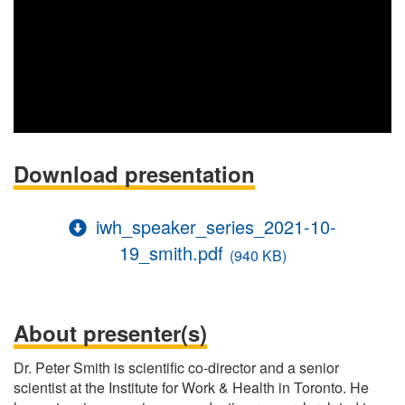
Download presentation
iwh_speaker_series_2021-10-
19_smith.pdf
(940 KB)
About presenter(s)
Dr. Peter Smith is scientific co-director and a senior
scientist at the Institute for Work & Health in Toronto. He