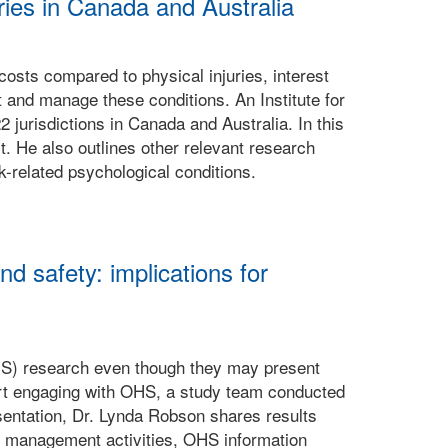
ries in Canada and Australia
costs compared to physical injuries, interest
t and manage these conditions. An Institute for
jurisdictions in Canada and Australia. In this
t. He also outlines other relevant research
-related psychological conditions.
d safety: implications for
HS) research even though they may present
art engaging with OHS, a study team conducted
sentation, Dr. Lynda Robson shares results
S management activities, OHS information