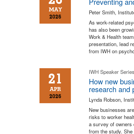
Preventing and
MAY
Peter Smith, Institu
2026
As work-related psyc
has also been growin
Work & Health team 
presentation, lead r
from IWH on psychos
IWH Speaker Serie
21
How new busine
research and 
APR
2026
Lynda Robson, Insti
New businesses are 
risks to worker hea
a survey of owners 
from the study. She