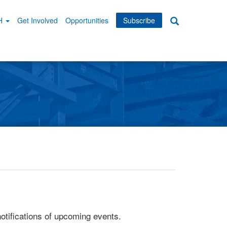
WH
Get Involved
Opportunities
Subscribe
Search
dary
tion
otifications of upcoming events.