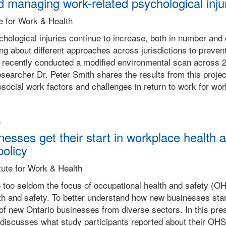
 managing work-related psychological inju
te for Work & Health
hological injuries continue to increase, both in number and 
g about different approaches across jurisdictions to preven
recently conducted a modified environmental scan across 22 
esearcher Dr. Peter Smith shares the results from this projec
ocial work factors and challenges in return to work for work
s
sses get their start in workplace health an
policy
tute for Work & Health
too seldom the focus of occupational health and safety (O
lth and safety. To better understand how new businesses st
of new Ontario businesses from diverse sectors. In this pre
 discusses what study participants reported about their OH