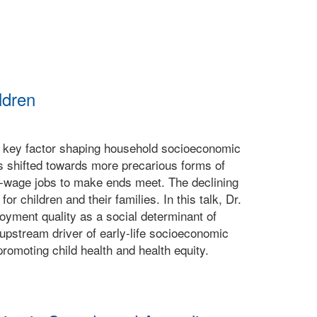
ldren
 A key factor shaping household socioeconomic
s shifted towards more precarious forms of
ow-wage jobs to make ends meet. The declining
r children and their families. In this talk, Dr.
oyment quality as a social determinant of
upstream driver of early-life socioeconomic
omoting child health and health equity.