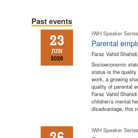
Past events
IWH Speaker Serie
23
Parental emplo
JUN
Faraz Vahid Shahidi,
2026
Socioeconomic statu
status is the quali
work, a growing sha
quality of parental e
Faraz Vahid Shahidi 
children’s mental h
disadvantage, this 
IWH Speaker Serie
26