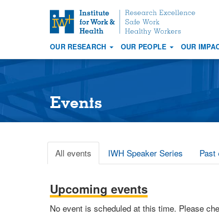
S
k
i
OUR RESEARCH
OUR PEOPLE
OUR IMPA
p
Main
t
navigation
o
m
a
Events
i
n
c
o
All events
IWH Speaker Series
Past 
Primary
n
t
tabs
e
Upcoming events
n
t
No event is scheduled at this time. Please ch