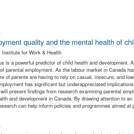
s
yment quality and the mental health of chi
 Institute for Work & Health
s is a powerful predictor of child health and development.
ty of parental employment. As the labour market in Canada ha
re of parents are having to rely on casual, insecure, and l
mployment has significant but underappreciated implications fo
will present findings from research examining parental empl
ealth and development in Canada. By drawing attention to an 
research can help inform policies and programmes aimed at pr
s