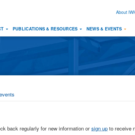
About I
Secon
naviga
CT
PUBLICATIONS & RESOURCES
NEWS & EVENTS
events
eck back regularly for new information or
sign up
to receive n