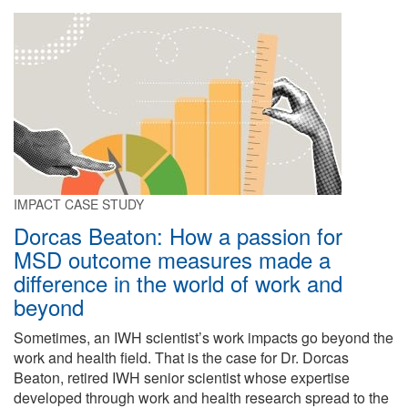
IMPACT CASE STUDY
Dorcas Beaton: How a passion for
MSD outcome measures made a
difference in the world of work and
beyond
Sometimes, an IWH scientist’s work impacts go beyond the
work and health field. That is the case for Dr. Dorcas
Beaton, retired IWH senior scientist whose expertise
developed through work and health research spread to the