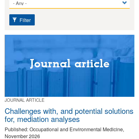
Filter
Journal article
JOURNAL ARTICLE
Challenges with, and potential solutions
for, mediation analyses
Published: Occupational and Environmental Medicine,
November 2026