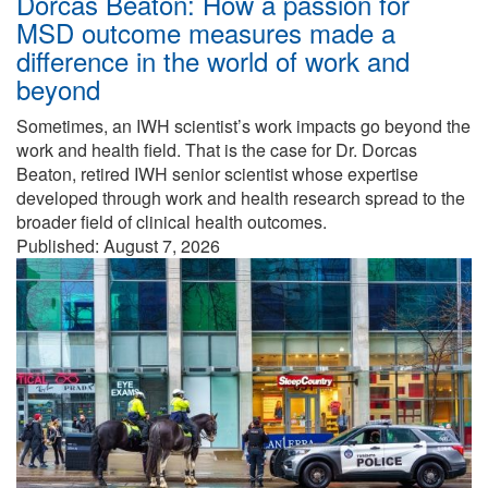
Dorcas Beaton: How a passion for
MSD outcome measures made a
difference in the world of work and
beyond
Sometimes, an IWH scientist’s work impacts go beyond the
work and health field. That is the case for Dr. Dorcas
Beaton, retired IWH senior scientist whose expertise
developed through work and health research spread to the
broader field of clinical health outcomes.
Published: August 7, 2026