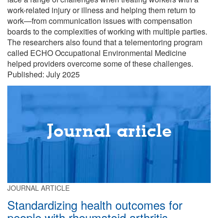
work-related injury or illness and helping them return to
work—from communication issues with compensation
boards to the complexities of working with multiple parties.
The researchers also found that a telementoring program
called ECHO Occupational Environmental Medicine
helped providers overcome some of these challenges.
Published: July 2025
Journal article
JOURNAL ARTICLE
Standardizing health outcomes for
people with rheumatoid arthritis