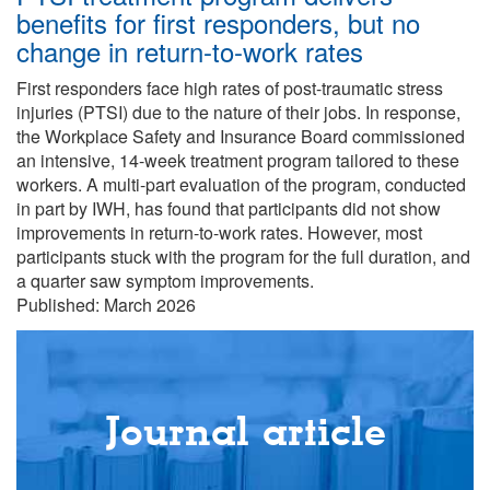
benefits for first responders, but no
change in return-to-work rates
First responders face high rates of post-traumatic stress
injuries (PTSI) due to the nature of their jobs. In response,
the Workplace Safety and Insurance Board commissioned
an intensive, 14-week treatment program tailored to these
workers. A multi-part evaluation of the program, conducted
in part by IWH, has found that participants did not show
improvements in return-to-work rates. However, most
participants stuck with the program for the full duration, and
a quarter saw symptom improvements.
Published: March 2026
Journal article