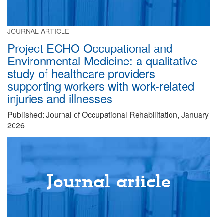
JOURNAL ARTICLE
Project ECHO Occupational and
Environmental Medicine: a qualitative
study of healthcare providers
supporting workers with work-related
injuries and illnesses
Published: Journal of Occupational Rehabilitation, January
2026
Journal article