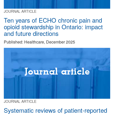
JOURNAL ARTICLE
Ten years of ECHO chronic pain and
opioid stewardship in Ontario: impact
and future directions
Published: Healthcare, December 2025
Journal article
JOURNAL ARTICLE
Systematic reviews of patient-reported