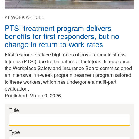
AT WORK ARTICLE
PTSI treatment program delivers
benefits for first responders, but no
change in return-to-work rates
First responders face high rates of post-traumatic stress
injuries (PTSI) due to the nature of their jobs. In response,
the Workplace Safety and Insurance Board commissioned
an intensive, 14-week program treatment program tailored
to these workers, which has undergone a multi-part
evaluation.
Published: March 9, 2026
Title
Type