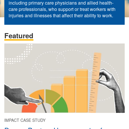
including primary care physicians and allied health-
care professionals, who support or treat workers with
injuries and illnesses that affect their ability to work.
Featured
IMPACT CASE STUDY