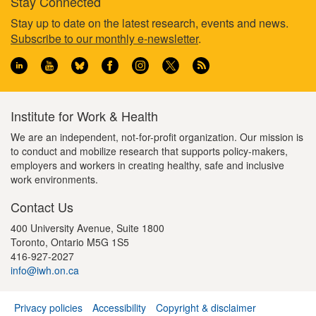
Stay Connected
t
g
g
Footer
Stay up to date on the latest research, events and news.
p
e
e
Subscribe to our monthly e-newsletter
.
a
information
g
e
Institute for Work & Health
We are an independent, not-for-profit organization. Our mission is
to conduct and mobilize research that supports policy-makers,
employers and workers in creating healthy, safe and inclusive
work environments.
Contact Us
400 University Avenue, Suite 1800
Toronto, Ontario M5G 1S5
416-927-2027
info@iwh.on.ca
Privacy policies
Accessibility
Copyright & disclaimer