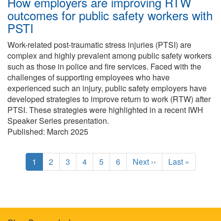
How employers are improving RTW
outcomes for public safety workers with
PSTI
Work-related post-traumatic stress injuries (PTSI) are
complex and highly prevalent among public safety workers
such as those in police and fire services. Faced with the
challenges of supporting employees who have
experienced such an injury, public safety employers have
developed strategies to improve return to work (RTW) after
PTSI. These strategies were highlighted in a recent IWH
Speaker Series presentation.
Published: March 2025
Pagination
C
1
P
2
P
3
P
4
P
5
P
6
N
Next ››
L
Last »
u
a
a
a
a
a
e
a
r
g
g
g
g
g
x
s
r
e
e
e
e
e
t
t
e
p
p
n
a
a