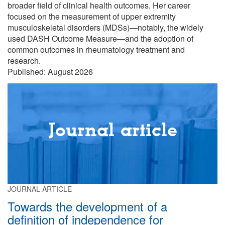
broader field of clinical health outcomes. Her career
focused on the measurement of upper extremity
musculoskeletal disorders (MDSs)—notably, the widely
used DASH Outcome Measure—and the adoption of
common outcomes in rheumatology treatment and
research.
Published: August 2026
Journal article
JOURNAL ARTICLE
Towards the development of a
definition of independence for