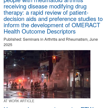
receiving disease modifying drug
therapy: a rapid review of patient-
decision aids and preference studies to
inform the development of OMERACT
Health Outcome Descriptors
Published: Seminars in Arthritis and Rheumatism, June
2025
AT WORK ARTICLE