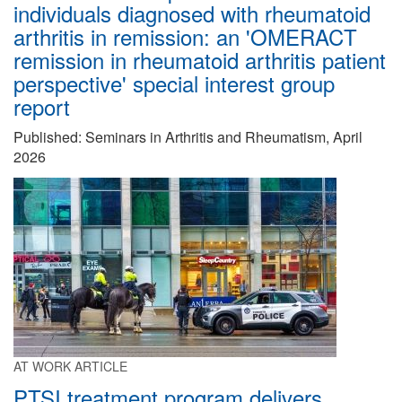
individuals diagnosed with rheumatoid
arthritis in remission: an 'OMERACT
remission in rheumatoid arthritis patient
perspective' special interest group
report
Published: Seminars in Arthritis and Rheumatism, April
2026
AT WORK ARTICLE
PTSI treatment program delivers