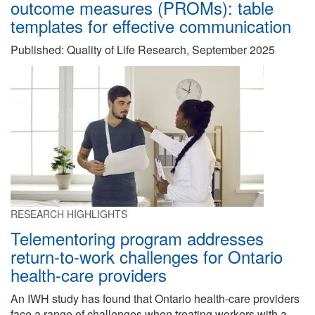
outcome measures (PROMs): table
templates for effective communication
Published: Quality of Life Research, September 2025
RESEARCH HIGHLIGHTS
Telementoring program addresses
return-to-work challenges for Ontario
health-care providers
An IWH study has found that Ontario health-care providers
face a range of challenges when treating workers with a