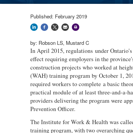
Published: February 2019
by:
Robson LS, Mustard C
In April 2015, regulations under Ontario'
effect requiring employers in the province
construction projects who worked at heigh
(WAH) training program by October 1, 20
required workers to complete a basic theor
practical module of at least three-and-a-h
providers delivering the program were app
Prevention Officer.
The Institute for Work & Health was call
training program, with two overarching qu