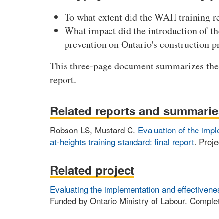
To what extent did the WAH training re
What impact did the introduction of t
prevention on Ontario's construction p
This three-page document summarizes the 
report.
Related reports and summarie
Robson LS, Mustard C.
Evaluation of the impl
at-heights training standard: final report
. Proje
Related project
Evaluating the implementation and effectivenes
Funded by Ontario Ministry of Labour. Complet