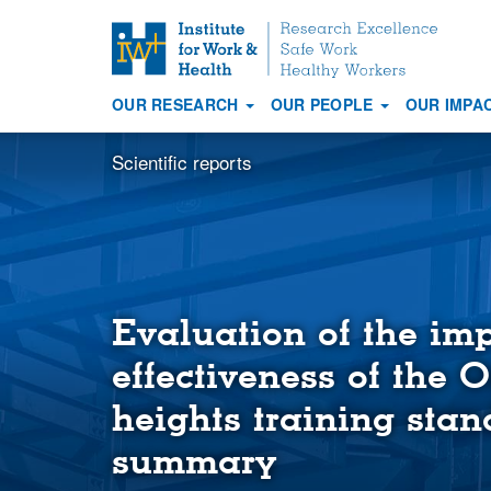
S
k
i
OUR RESEARCH
OUR PEOPLE
OUR IMPA
p
Main
t
navigation
Scientific reports
o
m
a
i
n
c
o
Evaluation of the im
n
effectiveness of the 
t
e
heights training stan
n
t
summary