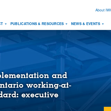
About I
Secon
naviga
CT
PUBLICATIONS & RESOURCES
NEWS & EVENTS
plementation and
Ontario working-at-
dard: executive