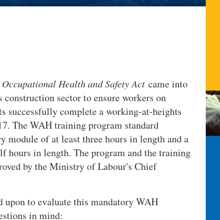
s
Occupational Health and Safety Act
came into
's construction sector to ensure workers on
ts successfully complete a working-at-heights
17. The WAH training program standard
y module of at least three hours in length and a
alf hours in length. The program and the training
roved by the Ministry of Labour's Chief
ed upon to evaluate this mandatory WAH
estions in mind: