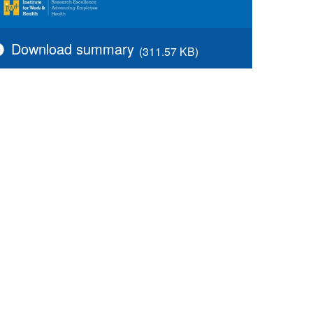
Download summary
(311.57 KB)