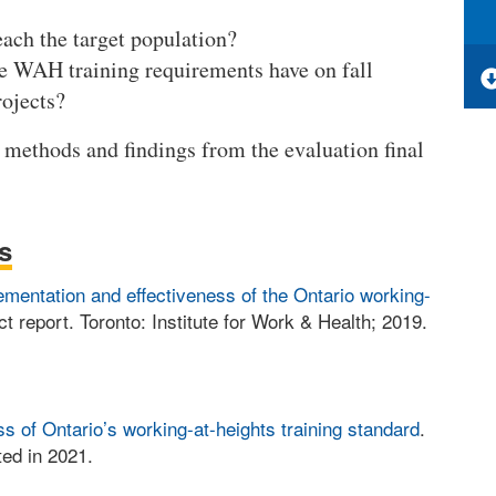
ach the target population?
he WAH training requirements have on fall
rojects?
methods and findings from the evaluation final
s
ementation and effectiveness of the Ontario working-
ct report. Toronto: Institute for Work & Health; 2019.
s of Ontario’s working-at-heights training standard
.
ed in 2021.