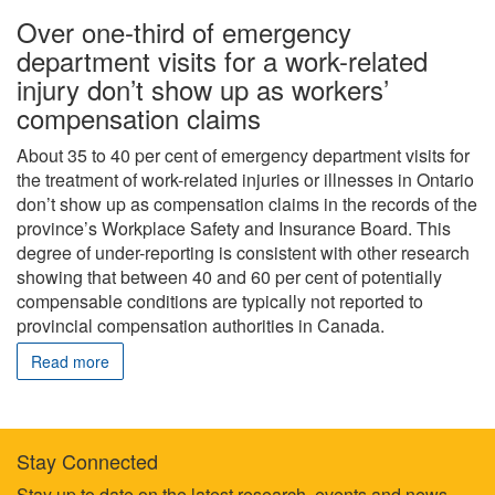
Over one-third of emergency
department visits for a work-related
injury don’t show up as workers’
compensation claims
About 35 to 40 per cent of emergency department visits for
the treatment of work-related injuries or illnesses in Ontario
don’t show up as compensation claims in the records of the
province’s Workplace Safety and Insurance Board. This
degree of under-reporting is consistent with other research
showing that between 40 and 60 per cent of potentially
compensable conditions are typically not reported to
provincial compensation authorities in Canada.
Read more
Stay Connected
Stay up to date on the latest research, events and news.