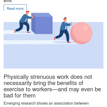
work.
Read more
Physically strenuous work does not
necessarily bring the benefits of
exercise to workers—and may even be
bad for them
Emerging research shows an association between