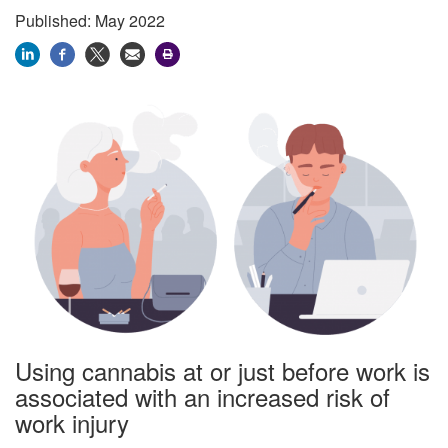
Published: May 2022
Using cannabis at or just before work is
associated with an increased risk of
work injury