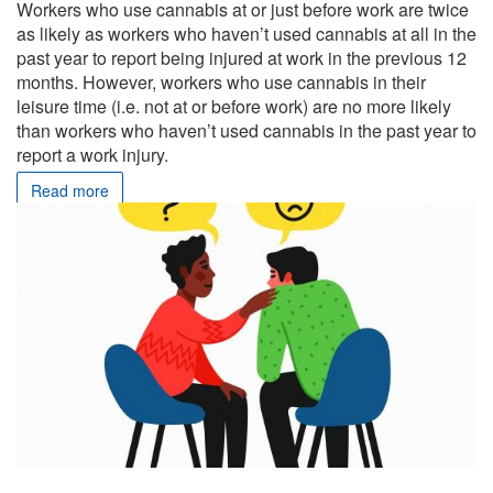
Workers who use cannabis at or just before work are twice
as likely as workers who haven’t used cannabis at all in the
past year to report being injured at work in the previous 12
months. However, workers who use cannabis in their
leisure time (i.e. not at or before work) are no more likely
than workers who haven’t used cannabis in the past year to
report a work injury.
Read more