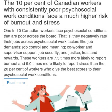
The 10 per cent of Canadian workers
with consistently poor psychosocial
work conditions face a much higher risk
of burnout and stress
One in 10 Canadian workers face psychosocial conditions
that are poor across the board. That is, they negatively rate
their jobs across psychosocial work factors like job
demands; job control and meaning; co-worker and
supervisor support; job security; and justice, trust and
rewards. These workers are 7.5 times more likely to report
burnout and 9.0 times more likely to report stress than the
20 per cent of workers who give the best scores to their
psychosocial work conditions.
Read more