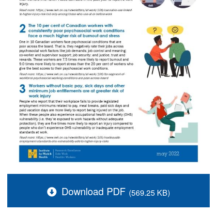
Download PDF
(569.25 KB)