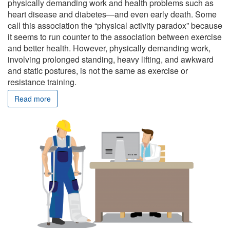
physically demanding work and health problems such as
heart disease and diabetes—and even early death. Some
call this association the “physical activity paradox” because
it seems to run counter to the association between exercise
and better health. However, physically demanding work,
involving prolonged standing, heavy lifting, and awkward
and static postures, is not the same as exercise or
resistance training.
Read more