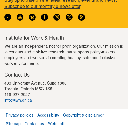
Footer
Subscribe to our monthly e-newsletter
.
information
Institute for Work & Health
We are an independent, not-for-profit organization. Our mission is
to conduct and mobilize research that supports policy-makers,
employers and workers in creating healthy, safe and inclusive
work environments.
Contact Us
400 University Avenue, Suite 1800
Toronto, Ontario M5G 1S5
416-927-2027
info@iwh.on.ca
Privacy policies
Accessibility
Copyright & disclaimer
Footer
Sitemap
Contact us
Webmail
menu