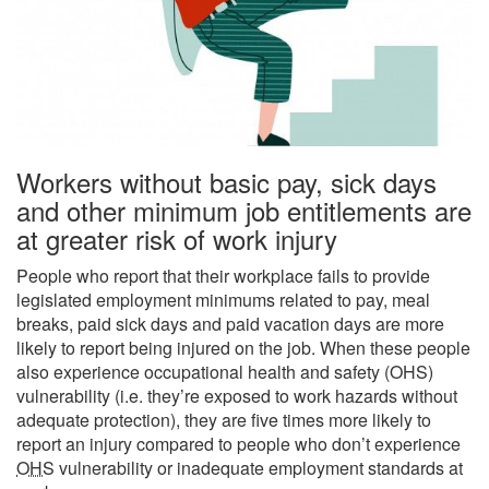
Workers without basic pay, sick days
and other minimum job entitlements are
at greater risk of work injury
People who report that their workplace fails to provide
legislated employment minimums related to pay, meal
breaks, paid sick days and paid vacation days are more
likely to report being injured on the job. When these people
also experience occupational health and safety (
OHS
)
vulnerability (i.e. they’re exposed to work hazards without
adequate protection), they are five times more likely to
report an injury compared to people who don’t experience
OHS
vulnerability or inadequate employment standards at