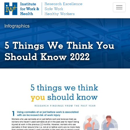
S
Togg
k
navig
i
p
Infographics
t
o
m
5 Things We Think You
a
i
Should Know 2022
n
c
o
n
t
e
n
t