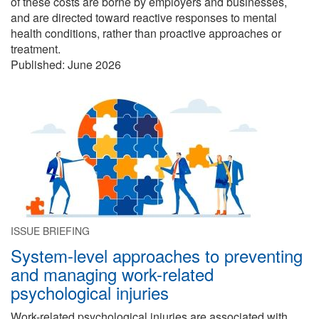
of these costs are borne by employers and businesses,
and are directed toward reactive responses to mental
health conditions, rather than proactive approaches or
treatment.
Published:
June 2026
ISSUE BRIEFING
System-level approaches to preventing
and managing work-related
psychological injuries
Work-related psychological injuries are associated with