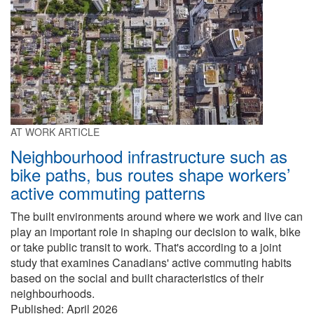
AT WORK ARTICLE
Neighbourhood infrastructure such as
bike paths, bus routes shape workers’
active commuting patterns
The built environments around where we work and live can
play an important role in shaping our decision to walk, bike
or take public transit to work. That's according to a joint
study that examines Canadians' active commuting habits
based on the social and built characteristics of their
neighbourhoods.
Published:
April 2026