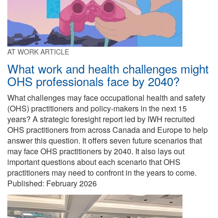
AT WORK ARTICLE
What work and health challenges might
OHS professionals face by 2040?
What challenges may face occupational health and safety
(OHS) practitioners and policy-makers in the next 15
years? A strategic foresight report led by IWH recruited
OHS practitioners from across Canada and Europe to help
answer this question. It offers seven future scenarios that
may face OHS practitioners by 2040. It also lays out
important questions about each scenario that OHS
practitioners may need to confront in the years to come.
Published:
February 2026