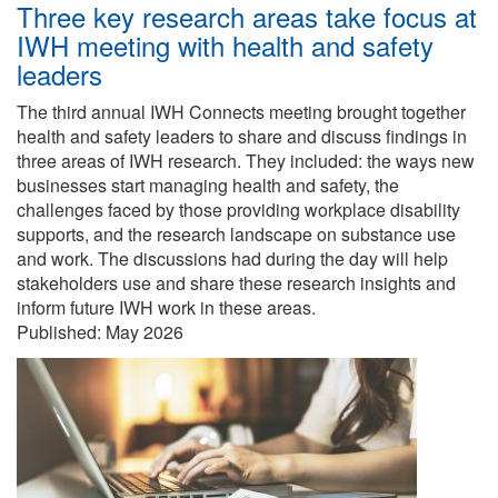
Three key research areas take focus at
IWH meeting with health and safety
leaders
The third annual IWH Connects meeting brought together
health and safety leaders to share and discuss findings in
three areas of IWH research. They included: the ways new
businesses start managing health and safety, the
challenges faced by those providing workplace disability
supports, and the research landscape on substance use
and work. The discussions had during the day will help
stakeholders use and share these research insights and
inform future IWH work in these areas.
Published:
May 2026