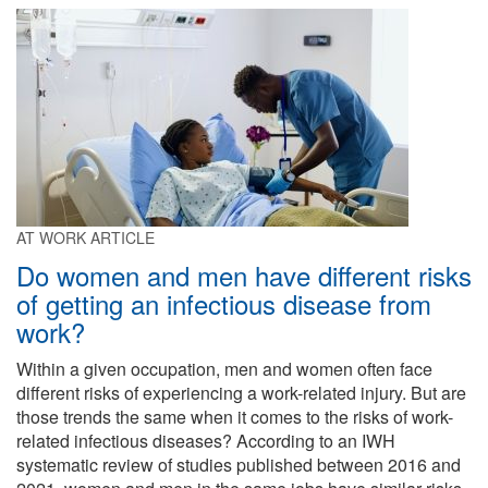
AT WORK ARTICLE
Do women and men have different risks
of getting an infectious disease from
work?
Within a given occupation, men and women often face
different risks of experiencing a work-related injury. But are
those trends the same when it comes to the risks of work-
related infectious diseases? According to an IWH
systematic review of studies published between 2016 and