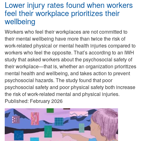
Lower injury rates found when workers
feel their workplace prioritizes their
wellbeing
Workers who feel their workplaces are not committed to
their mental wellbeing have more than twice the risk of
work-related physical or mental health injuries compared to
workers who feel the opposite. That’s according to an IWH
study that asked workers about the psychosocial safety of
their workplace—that is, whether an organization prioritizes
mental health and wellbeing, and takes action to prevent
psychosocial hazards. The study found that poor
psychosocial safety and poor physical safety both increase
the risk of work-related mental and physical injuries.
Published:
February 2026