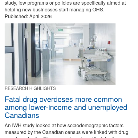
study, few programs or policies are specifically aimed at
helping new businesses start managing OHS.
Published:
April 2026
RESEARCH HIGHLIGHTS
Fatal drug overdoses more common
among lower-income and unemployed
Canadians
An IWH study looked at how sociodemographic factors
measured by the Canadian census were linked with drug