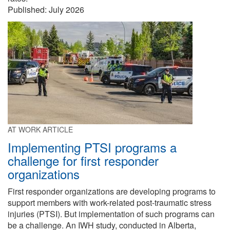
Published:
July 2026
AT WORK ARTICLE
Implementing PTSI programs a
challenge for first responder
organizations
First responder organizations are developing programs to
support members with work-related post-traumatic stress
injuries (PTSI). But implementation of such programs can
be a challenge. An IWH study, conducted in Alberta,