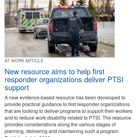
AT WORK ARTICLE
New resource aims to help first
responder organizations deliver PTSI
support
A new evidence-based resource has been developed to
provide practical guidance to first responder organizations
that are looking to deliver programs to support their workers
and to reduce work disability related to PTSI. The resource
provides considerations along the various stages of
planning, delivering and maintaining such a program.