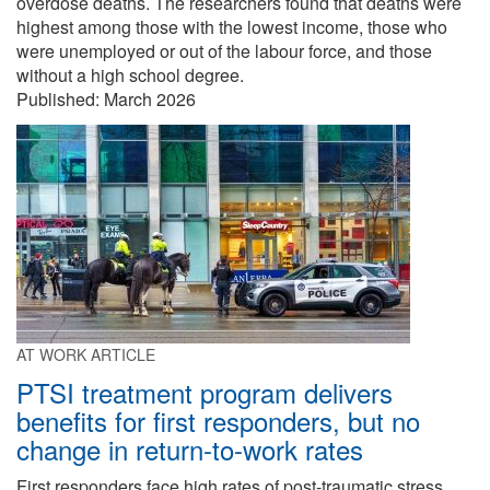
overdose deaths. The researchers found that deaths were
highest among those with the lowest income, those who
were unemployed or out of the labour force, and those
without a high school degree.
Published:
March 2026
AT WORK ARTICLE
PTSI treatment program delivers
benefits for first responders, but no
change in return-to-work rates
First responders face high rates of post-traumatic stress