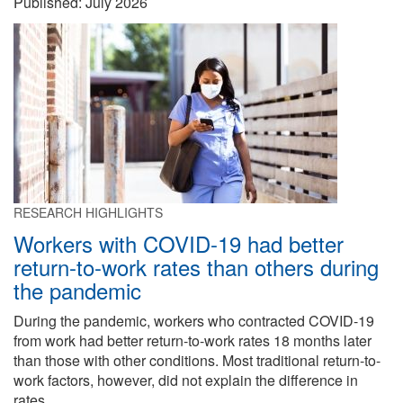
Published:
July 2026
RESEARCH HIGHLIGHTS
Workers with COVID-19 had better
return-to-work rates than others during
the pandemic
During the pandemic, workers who contracted COVID-19
from work had better return-to-work rates 18 months later
than those with other conditions. Most traditional return-to-
work factors, however, did not explain the difference in
rates.