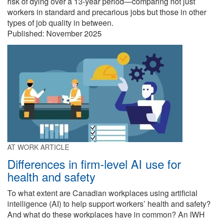
risk of dying over a 13-year period—comparing not just
workers in standard and precarious jobs but those in other
types of job quality in between.
Published:
November 2025
AT WORK ARTICLE
Differences in firm-level AI use for
health and safety
To what extent are Canadian workplaces using artificial
intelligence (AI) to help support workers’ health and safety?
And what do these workplaces have in common? An IWH