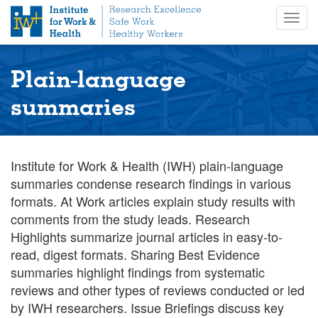
S
Togg
k
navig
i
p
t
Plain-language
o
m
summaries
a
i
n
c
Institute for Work & Health (IWH) plain-language
o
summaries condense research findings in various
n
formats. At Work articles explain study results with
t
comments from the study leads. Research
e
Highlights summarize journal articles in easy-to-
n
read, digest formats. Sharing Best Evidence
t
summaries highlight findings from systematic
reviews and other types of reviews conducted or led
by IWH researchers. Issue Briefings discuss key