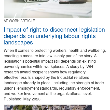
AT WORK ARTICLE
Impact of right-to-disconnect legislation
depends on underlying labour rights
landscapes
When it comes to protecting workers’ health and wellbeing,
enacting a measure into law is only part of the story. A
legislation's potential impact still depends on existing
power dynamics within workplaces. A study by IWH
research award recipient shows how regulatory
effectiveness is shaped by the industrial relations
landscape already in place, including the strength of trade
unions, employment standards, regulatory enforcement,
and worker involvement at the organizational level.
Published:
May 2026