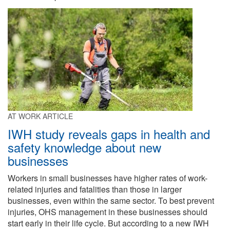
AT WORK ARTICLE
IWH study reveals gaps in health and
safety knowledge about new
businesses
Workers in small businesses have higher rates of work-
related injuries and fatalities than those in larger
businesses, even within the same sector. To best prevent
injuries, OHS management in these businesses should
start early in their life cycle. But according to a new IWH