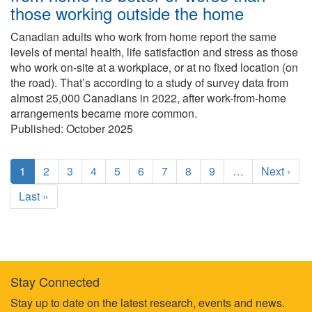
those working outside the home
Canadian adults who work from home report the same
levels of mental health, life satisfaction and stress as those
who work on-site at a workplace, or at no fixed location (on
the road). That’s according to a study of survey data from
almost 25,000 Canadians in 2022, after work-from-home
arrangements became more common.
Published:
October 2025
Pagination
C
1
P
2
P
3
P
4
P
5
P
6
P
7
P
8
P
9
…
N
Next ›
u
a
a
a
a
a
a
a
a
e
L
Last »
r
g
g
g
g
g
g
g
g
x
a
r
e
e
e
e
e
e
e
e
t
s
e
p
t
n
a
p
t
g
a
p
e
Stay Connected
g
a
Footer
Stay up to date on the latest research, events and news.
e
g