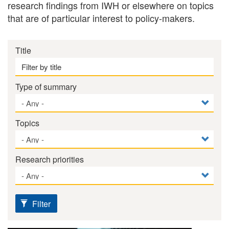
research findings from IWH or elsewhere on topics
that are of particular interest to policy-makers.
Title
Type of summary
Topics
Research priorities
Filter