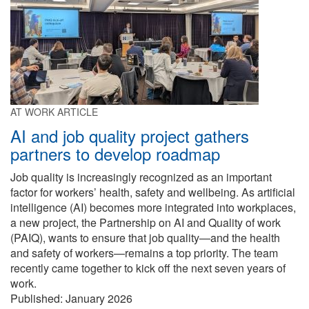
AT WORK ARTICLE
AI and job quality project gathers
partners to develop roadmap
Job quality is increasingly recognized as an important
factor for workers’ health, safety and wellbeing. As artificial
intelligence (AI) becomes more integrated into workplaces,
a new project, the Partnership on AI and Quality of work
(PAIQ), wants to ensure that job quality—and the health
and safety of workers—remains a top priority. The team
recently came together to kick off the next seven years of
work.
Published:
January 2026