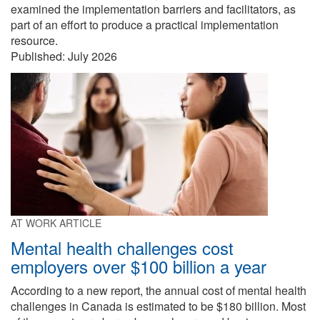
examined the implementation barriers and facilitators, as
part of an effort to produce a practical implementation
resource.
Published:
July 2026
AT WORK ARTICLE
Mental health challenges cost
employers over $100 billion a year
According to a new report, the annual cost of mental health
challenges in Canada is estimated to be $180 billion. Most