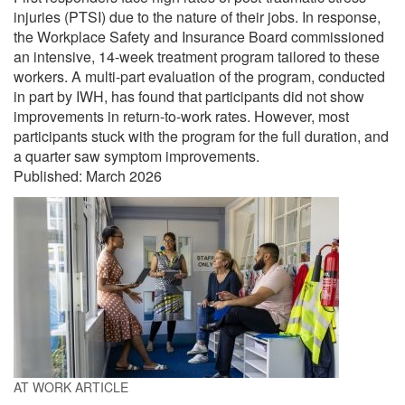
injuries (PTSI) due to the nature of their jobs. In response,
the Workplace Safety and Insurance Board commissioned
an intensive, 14-week treatment program tailored to these
workers. A multi-part evaluation of the program, conducted
in part by IWH, has found that participants did not show
improvements in return-to-work rates. However, most
participants stuck with the program for the full duration, and
a quarter saw symptom improvements.
Published:
March 2026
AT WORK ARTICLE