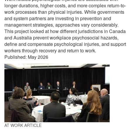
longer durations, higher costs, and more complex return-to-
work processes than physical injuries. While governments
and system partners are investing in prevention and
management strategies, approaches vary considerably.
This project looked at how different jurisdictions in Canada
and Australia prevent workplace psychosocial hazards,
define and compensate psychological injuries, and support
workers through recovery and return to work.
Published:
May 2026
AT WORK ARTICLE