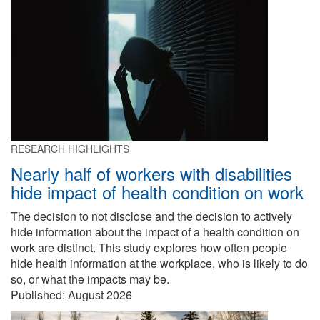
RESEARCH HIGHLIGHTS
Nearly half of workers with disabilities
hide impact of health condition on work
The decision to not disclose and the decision to actively
hide information about the impact of a health condition on
work are distinct. This study explores how often people
hide health information at the workplace, who is likely to do
so, or what the impacts may be.
Published:
August 2026