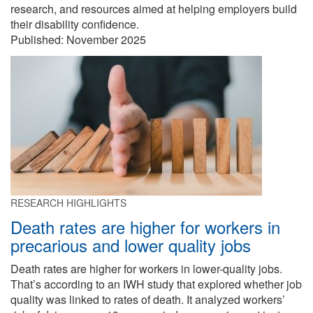
research, and resources aimed at helping employers build
their disability confidence.
Published:
November 2025
RESEARCH HIGHLIGHTS
Death rates are higher for workers in
precarious and lower quality jobs
Death rates are higher for workers in lower-quality jobs.
That’s according to an IWH study that explored whether job
quality was linked to rates of death. It analyzed workers’