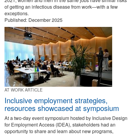
2021, women and men in the same jobs have similar risks
of getting an infectious disease from work—with a few
exceptions.
Published:
December 2025
AT WORK ARTICLE
Inclusive employment strategies,
resources showcased at symposium
At a two-day event symposium hosted by Inclusive Design
for Employment Access (IDEA), stakeholders had an
opportunity to share and learn about new programs,