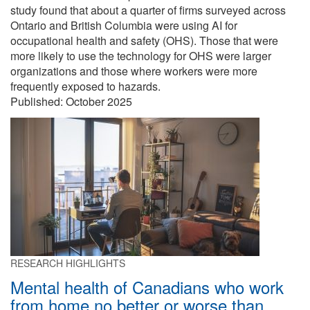
study found that about a quarter of firms surveyed across
Ontario and British Columbia were using AI for
occupational health and safety (OHS). Those that were
more likely to use the technology for OHS were larger
organizations and those where workers were more
frequently exposed to hazards.
Published:
October 2025
RESEARCH HIGHLIGHTS
Mental health of Canadians who work
from home no better or worse than