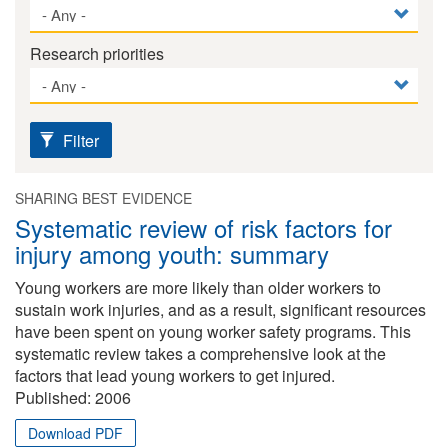
Research priorities
Filter
SHARING BEST EVIDENCE
Systematic review of risk factors for
injury among youth: summary
Young workers are more likely than older workers to
sustain work injuries, and as a result, significant resources
have been spent on young worker safety programs. This
systematic review takes a comprehensive look at the
factors that lead young workers to get injured.
Published:
2006
Download PDF