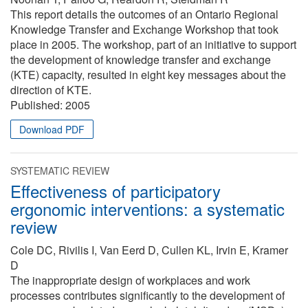
This report details the outcomes of an Ontario Regional
Knowledge Transfer and Exchange Workshop that took
place in 2005. The workshop, part of an initiative to support
the development of knowledge transfer and exchange
(KTE) capacity, resulted in eight key messages about the
direction of KTE.
Published:
2005
Download PDF
SYSTEMATIC REVIEW
Effectiveness of participatory
ergonomic interventions: a systematic
review
Cole DC, Rivilis I, Van Eerd D, Cullen KL, Irvin E, Kramer
D
The inappropriate design of workplaces and work
processes contributes significantly to the development of