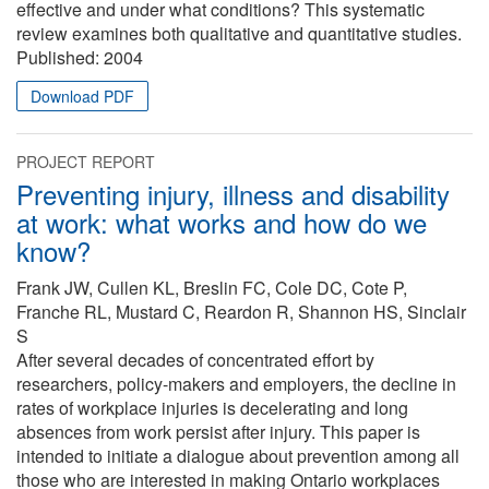
effective and under what conditions? This systematic
review examines both qualitative and quantitative studies.
Published:
2004
Download PDF
PROJECT REPORT
Preventing injury, illness and disability
at work: what works and how do we
know?
Frank JW, Cullen KL, Breslin FC, Cole DC, Cote P,
Franche RL, Mustard C, Reardon R, Shannon HS, Sinclair
S
After several decades of concentrated effort by
researchers, policy-makers and employers, the decline in
rates of workplace injuries is decelerating and long
absences from work persist after injury. This paper is
intended to initiate a dialogue about prevention among all
those who are interested in making Ontario workplaces