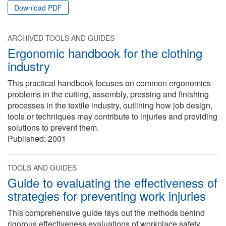
Download PDF
ARCHIVED TOOLS AND GUIDES
Ergonomic handbook for the clothing
industry
This practical handbook focuses on common ergonomics
problems in the cutting, assembly, pressing and finishing
processes in the textile industry, outlining how job design,
tools or techniques may contribute to injuries and providing
solutions to prevent them.
Published:
2001
TOOLS AND GUIDES
Guide to evaluating the effectiveness of
strategies for preventing work injuries
This comprehensive guide lays out the methods behind
rigorous effectiveness evaluations of workplace safety