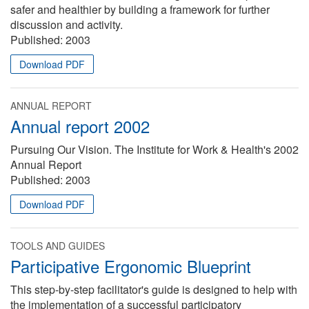
safer and healthier by building a framework for further
discussion and activity.
Published:
2003
Download PDF
ANNUAL REPORT
Annual report 2002
Pursuing Our Vision. The Institute for Work & Health's 2002
Annual Report
Published:
2003
Download PDF
TOOLS AND GUIDES
Participative Ergonomic Blueprint
This step-by-step facilitator's guide is designed to help with
the implementation of a successful participatory