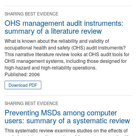
SHARING BEST EVIDENCE
OHS management audit instruments:
summary of a literature review
What is known about the reliability and validity of
occupational health and safety (OHS) audit instruments?
This narrative literature review looks at OHS audit tools for
OHS management systems, including those designed for
high-hazard and high-reliability operations.
Published:
2006
Download PDF
SHARING BEST EVIDENCE
Preventing MSDs among computer
users: summary of a systematic review
This systematic review examines studies on the effects of