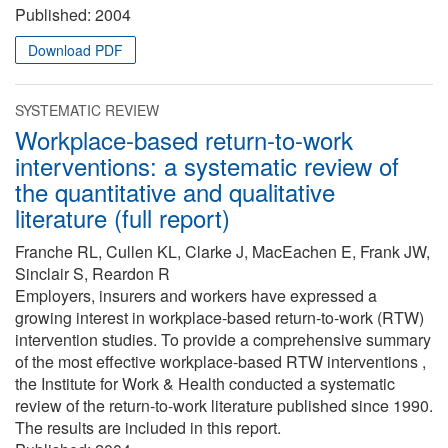
Published:
2004
Download PDF
SYSTEMATIC REVIEW
Workplace-based return-to-work
interventions: a systematic review of
the quantitative and qualitative
literature (full report)
Franche RL, Cullen KL, Clarke J, MacEachen E, Frank JW,
Sinclair S, Reardon R
Employers, insurers and workers have expressed a
growing interest in workplace-based return-to-work (RTW)
intervention studies. To provide a comprehensive summary
of the most effective workplace-based RTW interventions ,
the Institute for Work & Health conducted a systematic
review of the return-to-work literature published since 1990.
The results are included in this report.