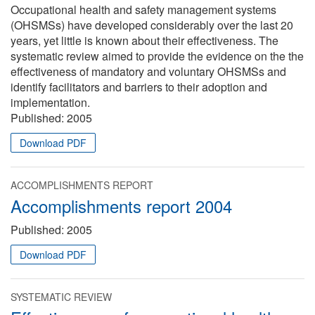
Occupational health and safety management systems
(OHSMSs) have developed considerably over the last 20
years, yet little is known about their effectiveness. The
systematic review aimed to provide the evidence on the the
effectiveness of mandatory and voluntary OHSMSs and
identify facilitators and barriers to their adoption and
implementation.
Published:
2005
Download PDF
ACCOMPLISHMENTS REPORT
Accomplishments report 2004
Published:
2005
Download PDF
SYSTEMATIC REVIEW