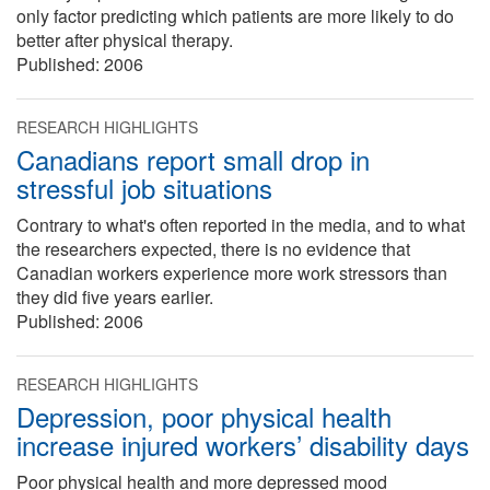
only factor predicting which patients are more likely to do
better after physical therapy.
Published:
2006
RESEARCH HIGHLIGHTS
Canadians report small drop in
stressful job situations
Contrary to what's often reported in the media, and to what
the researchers expected, there is no evidence that
Canadian workers experience more work stressors than
they did five years earlier.
Published:
2006
RESEARCH HIGHLIGHTS
Depression, poor physical health
increase injured workers’ disability days
Poor physical health and more depressed mood