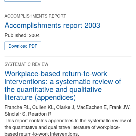
ACCOMPLISHMENTS REPORT
Accomplishments report 2003
Published:
2004
Download PDF
SYSTEMATIC REVIEW
Workplace-based return-to-work
interventions: a systematic review of
the quantitative and qualitative
literature (appendices)
Franche RL, Cullen KL, Clarke J, MacEachen E, Frank JW,
Sinclair S, Reardon R
This report contains appendices to the systematic review of
the quantitative and qualitative literature of workplace-
based return-to-work interventions.