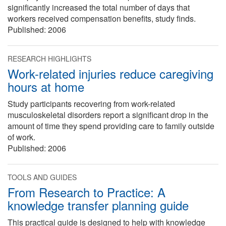
significantly increased the total number of days that
workers received compensation benefits, study finds.
Published:
2006
RESEARCH HIGHLIGHTS
Work-related injuries reduce caregiving
hours at home
Study participants recovering from work-related
musculoskeletal disorders report a significant drop in the
amount of time they spend providing care to family outside
of work.
Published:
2006
TOOLS AND GUIDES
From Research to Practice: A
knowledge transfer planning guide
This practical guide is designed to help with knowledge