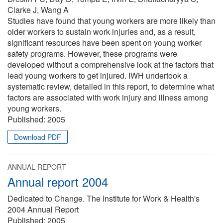
Clarke J, Wang A
Studies have found that young workers are more likely than
older workers to sustain work injuries and, as a result,
significant resources have been spent on young worker
safety programs. However, these programs were
developed without a comprehensive look at the factors that
lead young workers to get injured. IWH undertook a
systematic review, detailed in this report, to determine what
factors are associated with work injury and illness among
young workers.
Published:
2005
Download PDF
ANNUAL REPORT
Annual report 2004
Dedicated to Change. The Institute for Work & Health's
2004 Annual Report
Published:
2005