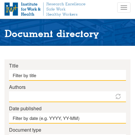
S
Togg
k
navig
i
p
t
Document directory
o
m
a
i
n
Title
c
o
n
Authors
t
e
n
Date published
t
Document type