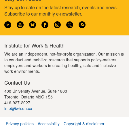
a
u
t
Footer
Stay up to date on the latest research, events and news.
g
s
p
Subscribe to our monthly e-newsletter
.
e
p
a
information
a
g
g
e
e
Institute for Work & Health
We are an independent, not-for-profit organization. Our mission is
to conduct and mobilize research that supports policy-makers,
employers and workers in creating healthy, safe and inclusive
work environments.
Contact Us
400 University Avenue, Suite 1800
Toronto, Ontario M5G 1S5
416-927-2027
info@iwh.on.ca
Privacy policies
Accessibility
Copyright & disclaimer
Footer