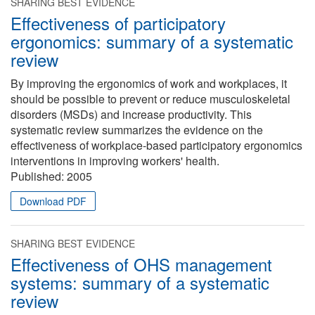
SHARING BEST EVIDENCE
Effectiveness of participatory
ergonomics: summary of a systematic
review
By improving the ergonomics of work and workplaces, it
should be possible to prevent or reduce musculoskeletal
disorders (MSDs) and increase productivity. This
systematic review summarizes the evidence on the
effectiveness of workplace-based participatory ergonomics
interventions in improving workers' health.
Published:
2005
Download PDF
SHARING BEST EVIDENCE
Effectiveness of OHS management
systems: summary of a systematic
review