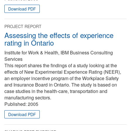
Download PDF
PROJECT REPORT
Assessing the effects of experience
rating in Ontario
Institute for Work & Health, IBM Business Consulting
Services
This report shares the findings of a study looking at the
effects of New Experimental Experience Rating (NEER),
an employer incentive program of the Workplace Safety
and Insurance Board in Ontario. The study is based on
case studies in the health-care, transportation and
manufacturing sectors.
Published:
2005
Download PDF