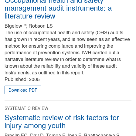
management audit instruments: a
literature review
Bigelow P, Robson LS
The use of occupational health and safety (OHS) audits
has grown in recent years, and is now seen as an effective
method for ensuring compliance and improving the
performance of prevention systems. IWH carried out a
narrative literature review in order to determine what is
known about the reliability and validity of these audit
instruments, as outlined in this report.
Published:
2005
Download PDF
SYSTEMATIC REVIEW
Systematic review of risk factors for
injury among youth
Breslin FC, Day D, Tompa E, Irvin E, Bhattacharyya S,