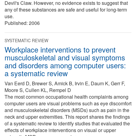
Devil's Claw. However, no evidence exists to suggest that
any of these substances are safe and useful for long-term
use.
Published:
2006
SYSTEMATIC REVIEW
Workplace interventions to prevent
musculoskeletal and visual symptoms
and disorders among computer users:
a systematic review
Van Eerd D, Brewer S, Amick B, Irvin E, Daum K, Gerr F,
Moore S, Cullen KL, Rempel D
The most common occupational health complaints among
computer users are visual problems such as eye discomfort
and musculoskeletal disorders (MSDs) such as pain in the
neck and upper extremities. This report shares the findings
of a systematic review to identify studies that evaluated the
effects of workplace interventions on visual or upper