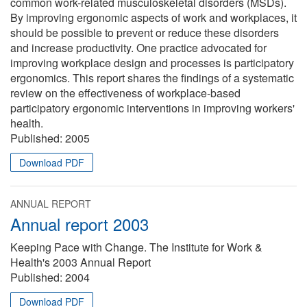
common work-related musculoskeletal disorders (MSDs).
By improving ergonomic aspects of work and workplaces, it
should be possible to prevent or reduce these disorders
and increase productivity. One practice advocated for
improving workplace design and processes is participatory
ergonomics. This report shares the findings of a systematic
review on the effectiveness of workplace-based
participatory ergonomic interventions in improving workers'
health.
Published:
2005
Download PDF
ANNUAL REPORT
Annual report 2003
Keeping Pace with Change. The Institute for Work &
Health's 2003 Annual Report
Published:
2004
Download PDF