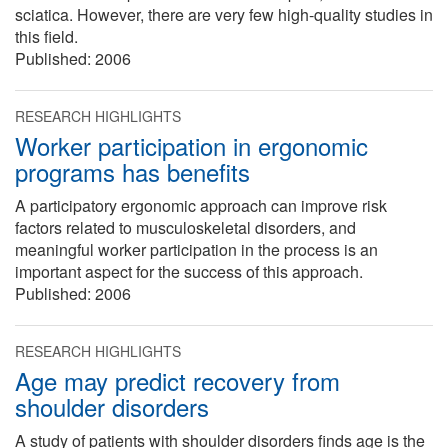
sciatica. However, there are very few high-quality studies in
this field.
Published:
2006
RESEARCH HIGHLIGHTS
Worker participation in ergonomic
programs has benefits
A participatory ergonomic approach can improve risk
factors related to musculoskeletal disorders, and
meaningful worker participation in the process is an
important aspect for the success of this approach.
Published:
2006
RESEARCH HIGHLIGHTS
Age may predict recovery from
shoulder disorders
A study of patients with shoulder disorders finds age is the