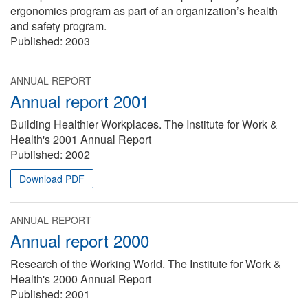
ergonomics program as part of an organization’s health
and safety program.
Published:
2003
ANNUAL REPORT
Annual report 2001
Building Healthier Workplaces. The Institute for Work &
Health's 2001 Annual Report
Published:
2002
Download PDF
ANNUAL REPORT
Annual report 2000
Research of the Working World. The Institute for Work &
Health's 2000 Annual Report
Published:
2001