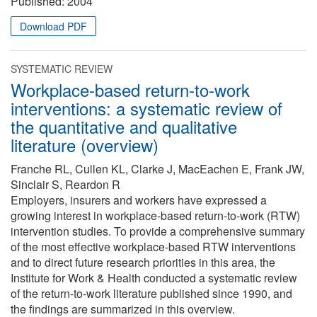
Published:
2004
Download PDF
SYSTEMATIC REVIEW
Workplace-based return-to-work
interventions: a systematic review of
the quantitative and qualitative
literature (overview)
Franche RL, Cullen KL, Clarke J, MacEachen E, Frank JW,
Sinclair S, Reardon R
Employers, insurers and workers have expressed a
growing interest in workplace-based return-to-work (RTW)
intervention studies. To provide a comprehensive summary
of the most effective workplace-based RTW interventions
and to direct future research priorities in this area, the
Institute for Work & Health conducted a systematic review
of the return-to-work literature published since 1990, and
the findings are summarized in this overview.