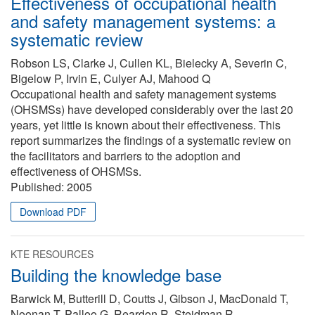
Effectiveness of occupational health
and safety management systems: a
systematic review
Robson LS, Clarke J, Cullen KL, Bielecky A, Severin C,
Bigelow P, Irvin E, Culyer AJ, Mahood Q
Occupational health and safety management systems
(OHSMSs) have developed considerably over the last 20
years, yet little is known about their effectiveness. This
report summarizes the findings of a systematic review on
the facilitators and barriers to the adoption and
effectiveness of OHSMSs.
Published:
2005
Download PDF
KTE RESOURCES
Building the knowledge base
Barwick M, Butterill D, Coutts J, Gibson J, MacDonald T,
Noonan T, Palloo G, Reardon R, Steidman R