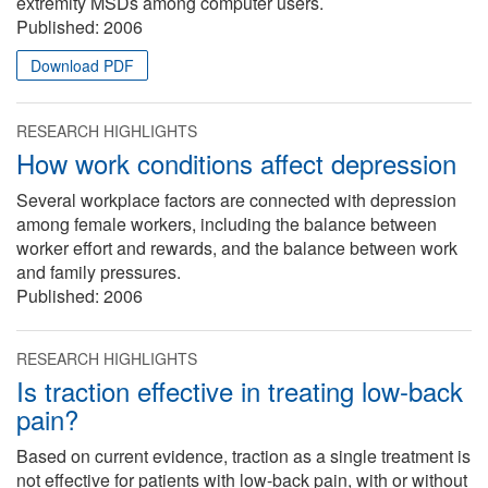
extremity MSDs among computer users.
Published:
2006
Download PDF
RESEARCH HIGHLIGHTS
How work conditions affect depression
Several workplace factors are connected with depression
among female workers, including the balance between
worker effort and rewards, and the balance between work
and family pressures.
Published:
2006
RESEARCH HIGHLIGHTS
Is traction effective in treating low-back
pain?
Based on current evidence, traction as a single treatment is
not effective for patients with low-back pain, with or without