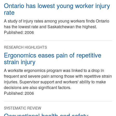
Ontario has lowest young worker injury
rate
A study of injury rates among young workers finds Ontario
has the lowest rate and Saskatchewan the highest.
Published:
2006
RESEARCH HIGHLIGHTS
Ergonomics eases pain of repetitive
strain injury
A worksite ergonomics program was linked to a drop in
frequent and severe pain among those with repetitive strain
injuries. Supervisor support and workers' ability to make
decisions are also significant factors.
Published:
2006
SYSTEMATIC REVIEW
Occupational health and safety