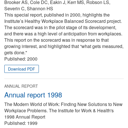
Brooker AS, Cole DC, Eakin J, Kerr MS, Robson LS,
Severin C, Shannon HS
This special report, published in 2000, highlights the
Institute’s Healthy Workplace Balanced Scorecard project.
The scorecard was in the pilot stage of its development,
and there was a high level of anticipation from workplaces.
This report on the scorecard was in response to that
growing interest, and highlighted that “what gets measured,
gets done."
Published:
2000
Download PDF
ANNUAL REPORT
Annual report 1998
The Modern World of Work: Finding New Solutions to New
Workplace Problems. The Institute for Work & Health's
1998 Annual Report
Published:
1999