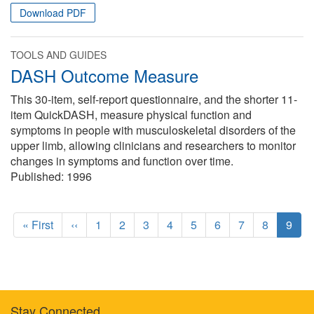
Download PDF
TOOLS AND GUIDES
DASH Outcome Measure
This 30-item, self-report questionnaire, and the shorter 11-
item QuickDASH, measure physical function and
symptoms in people with musculoskeletal disorders of the
upper limb, allowing clinicians and researchers to monitor
changes in symptoms and function over time.
Published:
1996
Pagination
F
« First
P
‹‹
P
1
P
2
P
3
P
4
P
5
P
6
P
7
P
8
C
9
i
r
a
a
a
a
a
a
a
a
u
r
e
g
g
g
g
g
g
g
g
r
s
v
e
e
e
e
e
e
e
e
r
t
i
e
p
o
n
Stay Connected