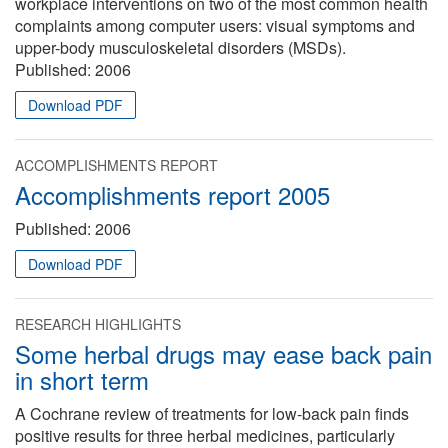
workplace interventions on two of the most common health
complaints among computer users: visual symptoms and
upper-body musculoskeletal disorders (MSDs).
Published:
2006
Download PDF
ACCOMPLISHMENTS REPORT
Accomplishments report 2005
Published:
2006
Download PDF
RESEARCH HIGHLIGHTS
Some herbal drugs may ease back pain
in short term
A Cochrane review of treatments for low-back pain finds
positive results for three herbal medicines, particularly