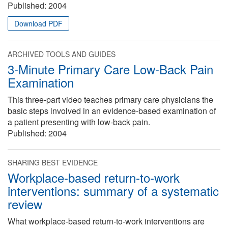
Published:
2004
Download PDF
ARCHIVED TOOLS AND GUIDES
3-Minute Primary Care Low-Back Pain
Examination
This three-part video teaches primary care physicians the
basic steps involved in an evidence-based examination of
a patient presenting with low-back pain.
Published:
2004
SHARING BEST EVIDENCE
Workplace-based return-to-work
interventions: summary of a systematic
review
What workplace-based return-to-work interventions are