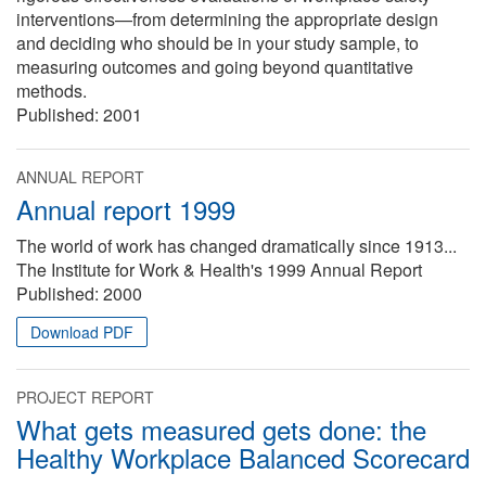
interventions—from determining the appropriate design
and deciding who should be in your study sample, to
measuring outcomes and going beyond quantitative
methods.
Published:
2001
ANNUAL REPORT
Annual report 1999
The world of work has changed dramatically since 1913...
The Institute for Work & Health's 1999 Annual Report
Published:
2000
Download PDF
PROJECT REPORT
What gets measured gets done: the
Healthy Workplace Balanced Scorecard