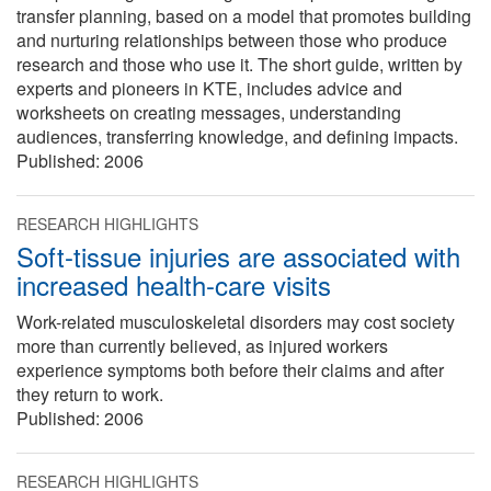
transfer planning, based on a model that promotes building
and nurturing relationships between those who produce
research and those who use it. The short guide, written by
experts and pioneers in KTE, includes advice and
worksheets on creating messages, understanding
audiences, transferring knowledge, and defining impacts.
Published:
2006
RESEARCH HIGHLIGHTS
Soft-tissue injuries are associated with
increased health-care visits
Work-related musculoskeletal disorders may cost society
more than currently believed, as injured workers
experience symptoms both before their claims and after
they return to work.
Published:
2006
RESEARCH HIGHLIGHTS